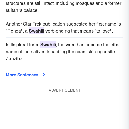
structures are still intact, including mosques and a former
sultan 's palace.
Another Star Trek publication suggested her first name is
"Penda", a
Swahili
verb-ending that means "to love".
In its plural form,
Swahili
, the word has become the tribal
name of the natives inhabiting the coast strip opposite
Zanzibar.
More Sentences
ADVERTISEMENT