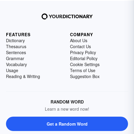
FEATURES
COMPANY
Dictionary
About Us
Thesaurus
Contact Us
Sentences
Privacy Policy
Grammar
Editorial Policy
Vocabulary
Cookie Settings
Usage
Terms of Use
Reading & Writing
Suggestion Box
RANDOM WORD
Learn a new word now!
Get a Random Word