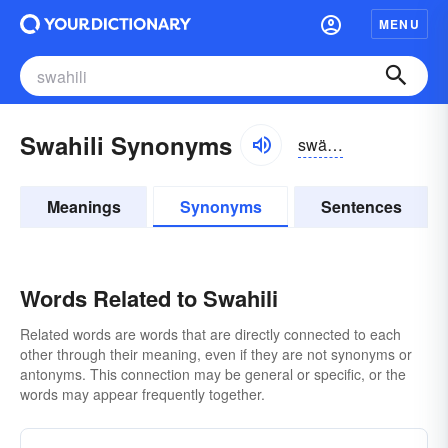
MENU
Swahili Synonyms
swä-hēlē
Meanings
Synonyms
Sentences
Words Related to Swahili
Related words are words that are directly connected to each
other through their meaning, even if they are not synonyms or
antonyms. This connection may be general or specific, or the
words may appear frequently together.