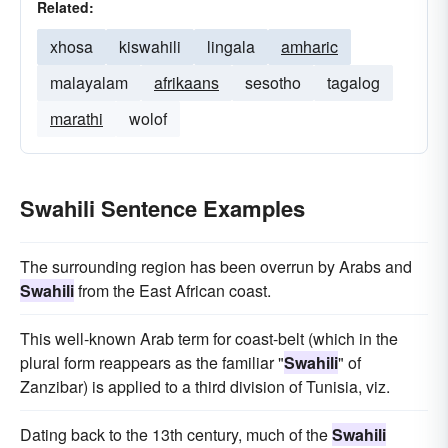
Related:
xhosa
kiswahili
lingala
amharic
malayalam
afrikaans
sesotho
tagalog
marathi
wolof
Swahili Sentence Examples
The surrounding region has been overrun by Arabs and
Swahili
from the East African coast.
This well-known Arab term for coast-belt (which in the
plural form reappears as the familiar "
Swahili
" of
Zanzibar) is applied to a third division of Tunisia, viz.
Dating back to the 13th century, much of the
Swahili