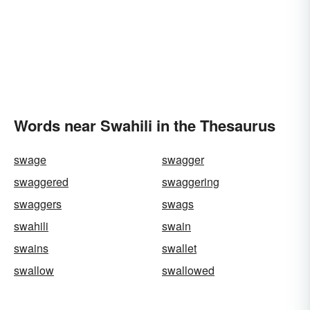
Words near Swahili in the Thesaurus
swage
swagger
swaggered
swaggering
swaggers
swags
swahili
swain
swains
swallet
swallow
swallowed