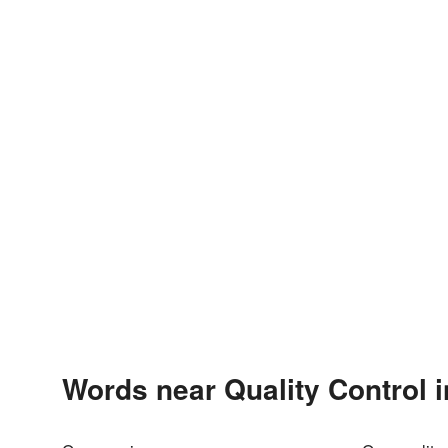
Words near Quality Control 