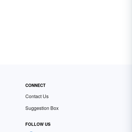
CONNECT
Contact Us
Suggestion Box
FOLLOW US