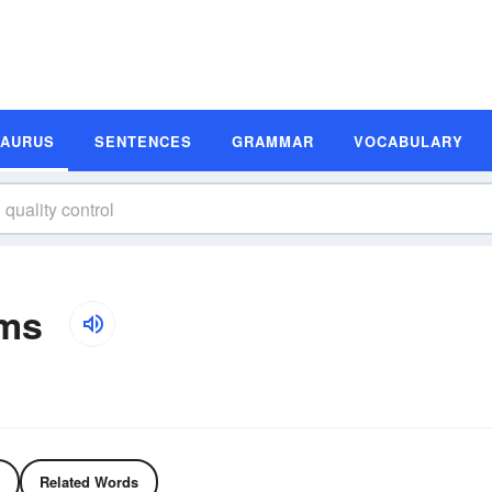
SAURUS
SENTENCES
GRAMMAR
VOCABULARY
yms
Related Words