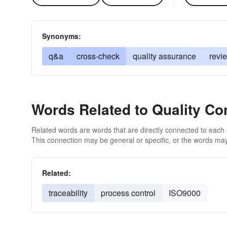
Synonyms:
q&a
cross-check
quality assurance
revi
Words Related to Quality Con
Related words are words that are directly connected to each
This connection may be general or specific, or the words may
Related:
traceability
process control
ISO9000