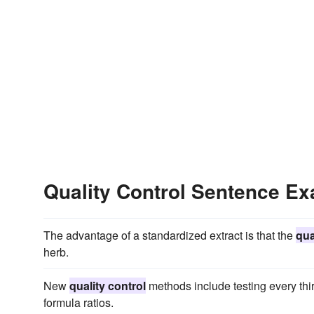
Quality Control Sentence E
The advantage of a standardized extract is that the
qua
herb.
New
quality control
methods include testing every thi
formula ratios.