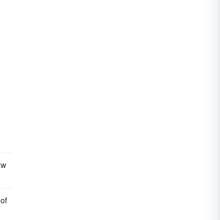
aw
of