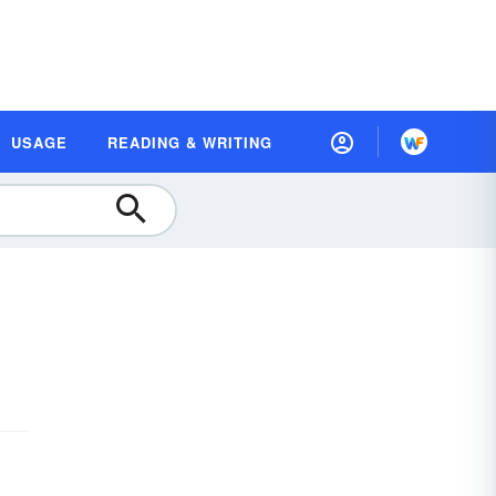
USAGE
READING & WRITING