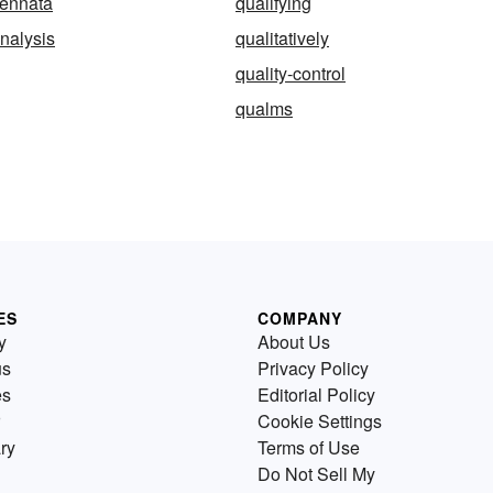
pennata
qualifying
analysis
qualitatively
quality-control
qualms
ES
COMPANY
y
About Us
us
Privacy Policy
es
Editorial Policy
Cookie Settings
ry
Terms of Use
Do Not Sell My