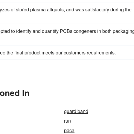
zes of stored plasma aliquots, and was satisfactory during the
ted to identify and quantify PCBs congeners in both packagin
ee the final product meets our customers requirements.
ioned In
guard band
run
pdca