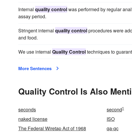
Internal
quality control
was performed by regular analy
assay period.
Stringent internal
quality control
procedures were adop
and food.
We use internal
Quality Control
techniques to guarant
More Sentences
Quality Control Is Also Ment
1
seconds
second
naked license
ISO
The Federal Wiretap Act of 1968
qa-qc