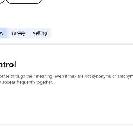
ew
survey
vetting
trol
 other through their meaning, even if they are not synonyms or antony
 appear frequently together.