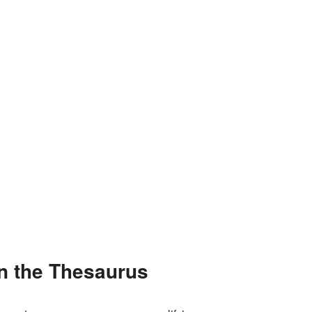
in the Thesaurus