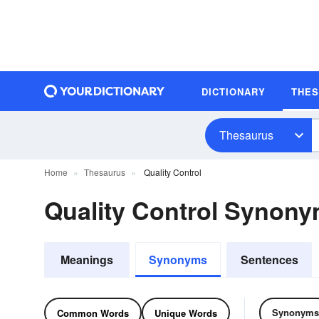
DICTIONARY
THE
Thesaurus
Home
Thesaurus
Quality Control
Quality Control Synon
Meanings
Synonyms
Sentences
Synonyms
Common Words
Unique Words