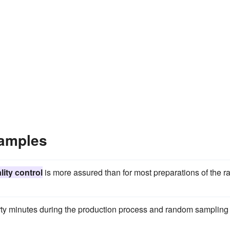
xamples
lity control
is more assured than for most preparations of the r
rty minutes during the production process and random sampling 