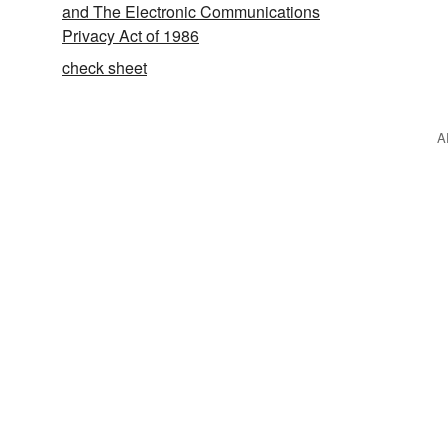
and The Electronic Communications
Privacy Act of 1986
check sheet
A