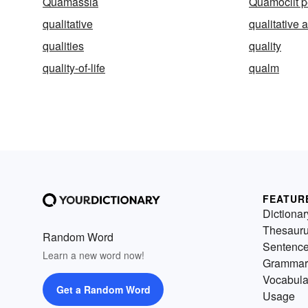
Quamassia
Quamoclit 
qualitative
qualitative 
qualities
quality
quality-of-life
qualm
FEATUR
Dictionar
Thesaur
Random Word
Sentenc
Learn a new word now!
Grammar
Vocabula
Get a Random Word
Usage