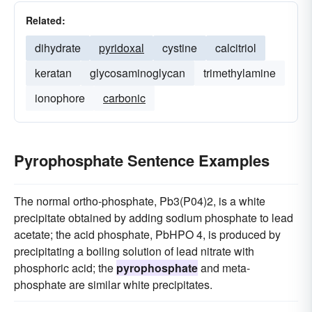
Related:
dihydrate
pyridoxal
cystine
calcitriol
keratan
glycosaminoglycan
trimethylamine
ionophore
carbonic
Pyrophosphate Sentence Examples
The normal ortho-phosphate, Pb3(P04)2, is a white
precipitate obtained by adding sodium phosphate to lead
acetate; the acid phosphate, PbHPO 4, is produced by
precipitating a boiling solution of lead nitrate with
phosphoric acid; the
pyrophosphate
and meta-
phosphate are similar white precipitates.