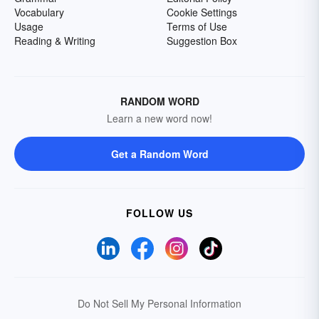
Vocabulary
Cookie Settings
Usage
Terms of Use
Reading & Writing
Suggestion Box
RANDOM WORD
Learn a new word now!
Get a Random Word
FOLLOW US
Do Not Sell My Personal Information