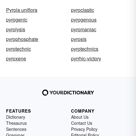
Pyrola uniflora
pyroclastic
pyrogenic
pyrogenous
pyrolysis
pyromaniac
pyrophosphate
pyrosis
pyrotechnic
pyrotechnics
pyroxene
pyrrhic-victory
FEATURES
COMPANY
Dictionary
About Us
Thesaurus
Contact Us
Sentences
Privacy Policy
Grammar
Editorial Policy