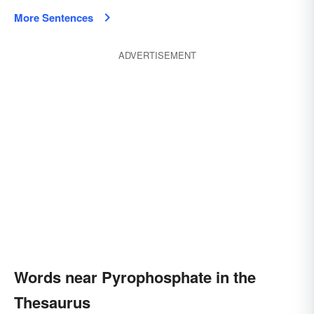
More Sentences
ADVERTISEMENT
Words near Pyrophosphate in the
Thesaurus