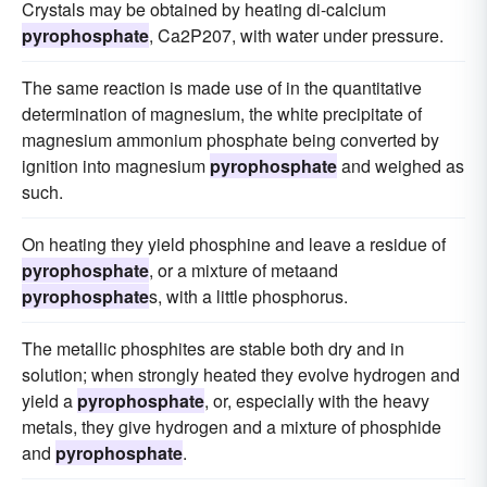
Crystals may be obtained by heating di-calcium
pyrophosphate
, Ca2P207, with water under pressure.
The same reaction is made use of in the quantitative
determination of magnesium, the white precipitate of
magnesium ammonium phosphate being converted by
ignition into magnesium
pyrophosphate
and weighed as
such.
On heating they yield phosphine and leave a residue of
pyrophosphate
, or a mixture of metaand
pyrophosphate
s, with a little phosphorus.
The metallic phosphites are stable both dry and in
solution; when strongly heated they evolve hydrogen and
yield a
pyrophosphate
, or, especially with the heavy
metals, they give hydrogen and a mixture of phosphide
and
pyrophosphate
.