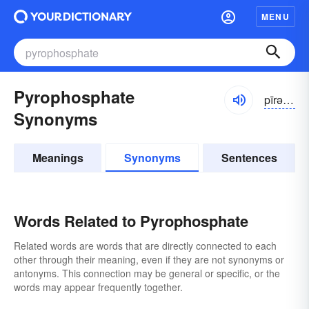
MENU
Pyrophosphate
pīrə-fŏsfāt
Synonyms
Meanings
Synonyms
Sentences
Words Related to Pyrophosphate
Related words are words that are directly connected to each
other through their meaning, even if they are not synonyms or
antonyms. This connection may be general or specific, or the
words may appear frequently together.