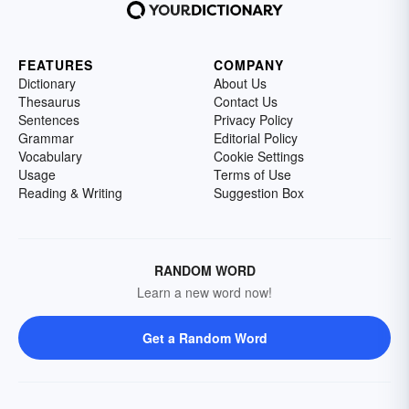
FEATURES
COMPANY
Dictionary
About Us
Thesaurus
Contact Us
Sentences
Privacy Policy
Grammar
Editorial Policy
Vocabulary
Cookie Settings
Usage
Terms of Use
Reading & Writing
Suggestion Box
RANDOM WORD
Learn a new word now!
Get a Random Word