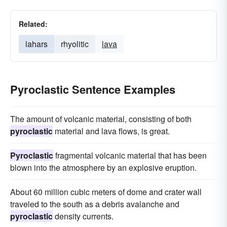
Related:
lahars
rhyolitic
lava
Pyroclastic Sentence Examples
The amount of volcanic material, consisting of both
pyroclastic
material and lava flows, is great.
Pyroclastic
fragmental volcanic material that has been
blown into the atmosphere by an explosive eruption.
About 60 million cubic meters of dome and crater wall
traveled to the south as a debris avalanche and
pyroclastic
density currents.