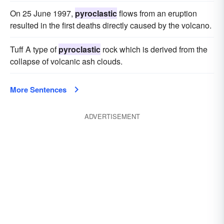
On 25 June 1997,
pyroclastic
flows from an eruption
resulted in the first deaths directly caused by the volcano.
Tuff A type of
pyroclastic
rock which is derived from the
collapse of volcanic ash clouds.
More Sentences
ADVERTISEMENT