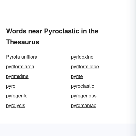
Words near Pyroclastic in the
Thesaurus
Pyrola uniflora
pyridoxine
pyriform area
pyriform lobe
pyrimidine
pyrite
pyro
pyroclastic
pyrogenic
pyrogenous
pyrolysis
pyromaniac