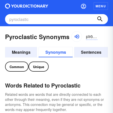
MENU
Pyroclastic Synonyms
pīrō-klăstĭk
Meanings
Synonyms
Sentences
Common
Unique
Words Related to Pyroclastic
Related words are words that are directly connected to each
other through their meaning, even if they are not synonyms or
antonyms. This connection may be general or specific, or the
words may appear frequently together.