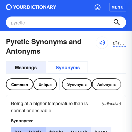
MENU
Pyretic Synonyms and
pī-rĕtĭk
Antonyms
Meanings
Synonyms
Synonyms
Antonyms
Common
Unique
Being at a higher temperature than is
(adjective)
normal or desirable
Synonyms: