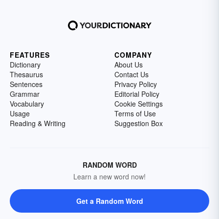
FEATURES
COMPANY
Dictionary
About Us
Thesaurus
Contact Us
Sentences
Privacy Policy
Grammar
Editorial Policy
Vocabulary
Cookie Settings
Usage
Terms of Use
Reading & Writing
Suggestion Box
RANDOM WORD
Learn a new word now!
Get a Random Word