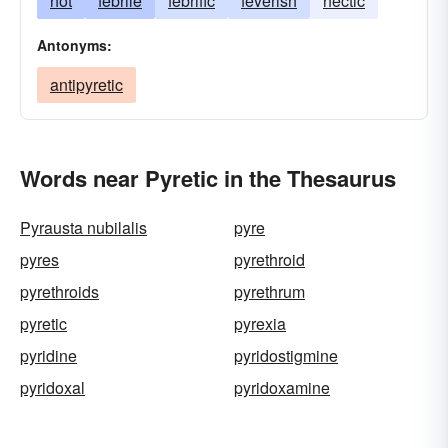
hot
febrile
febrific
feverish
hectic
Antonyms:
antipyretic
Words near Pyretic in the Thesaurus
Pyrausta nubilalis
pyre
pyres
pyrethroid
pyrethroids
pyrethrum
pyretic
pyrexia
pyridine
pyridostigmine
pyridoxal
pyridoxamine