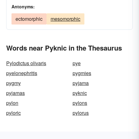
Antonyms:
ectomorphic
mesomorphic
Words near Pyknic in the Thesaurus
Pylodictus olivaris
pye
pyelonephritis
pygmies
pygmy
pyjama
pyjamas
pyknic
pylon
pylons
pyloric
pylorus