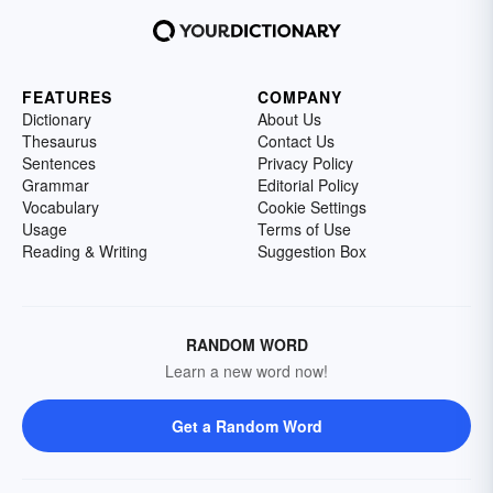
FEATURES
COMPANY
Dictionary
About Us
Thesaurus
Contact Us
Sentences
Privacy Policy
Grammar
Editorial Policy
Vocabulary
Cookie Settings
Usage
Terms of Use
Reading & Writing
Suggestion Box
RANDOM WORD
Learn a new word now!
Get a Random Word