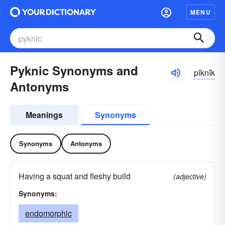
MENU
Pyknic Synonyms and
pĭknĭk
Antonyms
Meanings
Synonyms
Synonyms
Antonyms
Having a squat and fleshy build
(adjective)
Synonyms:
endomorphic