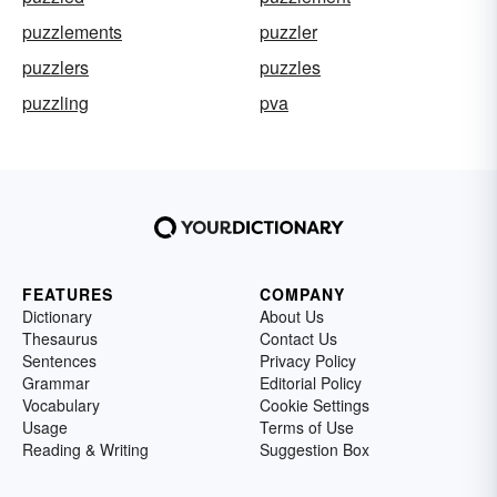
puzzlements
puzzler
puzzlers
puzzles
puzzling
pva
FEATURES
COMPANY
Dictionary
About Us
Thesaurus
Contact Us
Sentences
Privacy Policy
Grammar
Editorial Policy
Vocabulary
Cookie Settings
Usage
Terms of Use
Reading & Writing
Suggestion Box