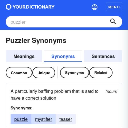
MENU
Puzzler Synonyms
Meanings
Synonyms
Sentences
Synonyms
Related
Common
Unique
A particularly baffling problem that is said to
(noun)
have a correct solution
Synonyms:
puzzle
mystifier
teaser