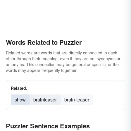
Words Related to Puzzler
Related words are words that are directly connected to each
other through their meaning, even if they are not synonyms or
antonyms. This connection may be general or specific, or the
words may appear frequently together.
Related:
show
brainteaser
brain-teaser
Puzzler Sentence Examples