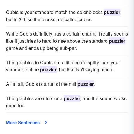
Cubis is your standard match-the-color-blocks
puzzler
,
but in 3D, so the blocks are called cubes.
While Cubis definitely has a certain charm, it really seems
like it just tries to hard to rise above the standard
puzzler
game and ends up being sub-par.
The graphics in Cubis are a little more spiffy than your
standard online
puzzler
, but that isn't saying much.
All in all, Cubis is a run of the mill
puzzler
.
The graphics are nice for a
puzzler
, and the sound works
good too.
More Sentences