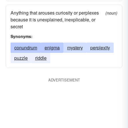
Anything that arouses curiosity or perplexes
(noun)
because it is unexplained, inexplicable, or
secret
Synonyms:
conundrum
enigma
mystery
perplexity
puzzle
riddle
ADVERTISEMENT