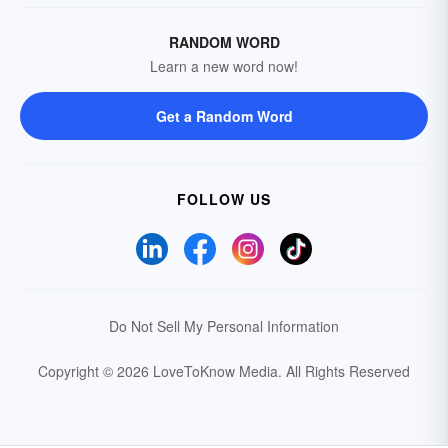
RANDOM WORD
Learn a new word now!
Get a Random Word
FOLLOW US
Do Not Sell My Personal Information
Copyright © 2026 LoveToKnow Media.
All Rights Reserved