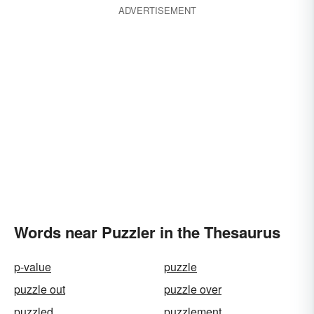
ADVERTISEMENT
Words near Puzzler in the Thesaurus
p-value
puzzle
puzzle out
puzzle over
puzzled
puzzlement