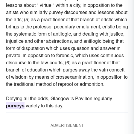
lessons about " virtue " within a city, in opposition to the
artists who similarly purvey discourses and lessons about
the arts; (5) as a practitioner of that branch of eristic which
brings to the professor pecuniary emolument, eristic being
the systematic form of antilogic, and dealing with justice,
injustice and other abstractions, and antilogic being that
form of disputation which uses question and answer in
private, in opposition to forensic, which uses continuous
discourse in the law-courts; (6) as a practitioner of that
branch of education which purges away the vain conceit
of wisdom by means of crossexamination, in opposition to
the traditional method of reproof or admonition.
Defying all the odds, Glasgow 's Pavilion regularly
purveys
variety to this day.
ADVERTISEMENT