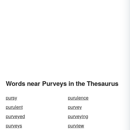
Words near Purveys in the Thesaurus
pursy
purulence
purulent
purvey
purveyed
purveying
purveys
purview