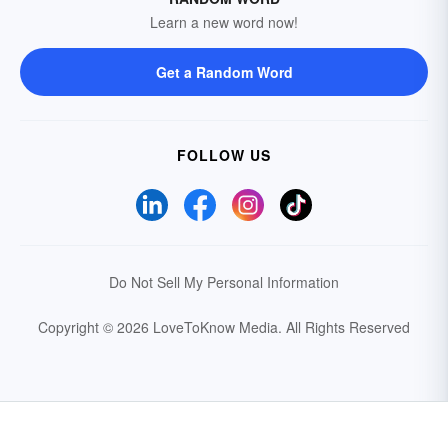
Learn a new word now!
Get a Random Word
FOLLOW US
Do Not Sell My Personal Information
Copyright © 2026 LoveToKnow Media.
All Rights Reserved
Your Privacy Choices