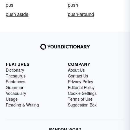
pus
push
push aside
push-around
FEATURES
COMPANY
Dictionary
About Us
Thesaurus
Contact Us
Sentences
Privacy Policy
Grammar
Editorial Policy
Vocabulary
Cookie Settings
Usage
Terms of Use
Reading & Writing
Suggestion Box
RANDOM WORD