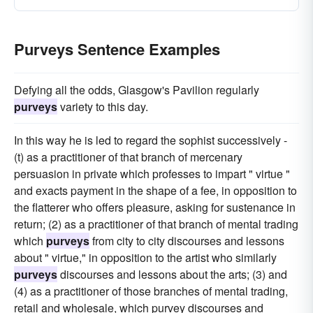
Purveys Sentence Examples
Defying all the odds, Glasgow's Pavilion regularly
purveys
variety to this day.
In this way he is led to regard the sophist successively -
(t) as a practitioner of that branch of mercenary
persuasion in private which professes to impart " virtue "
and exacts payment in the shape of a fee, in opposition to
the flatterer who offers pleasure, asking for sustenance in
return; (2) as a practitioner of that branch of mental trading
which
purveys
from city to city discourses and lessons
about " virtue," in opposition to the artist who similarly
purveys
discourses and lessons about the arts; (3) and
(4) as a practitioner of those branches of mental trading,
retail and wholesale, which purvey discourses and