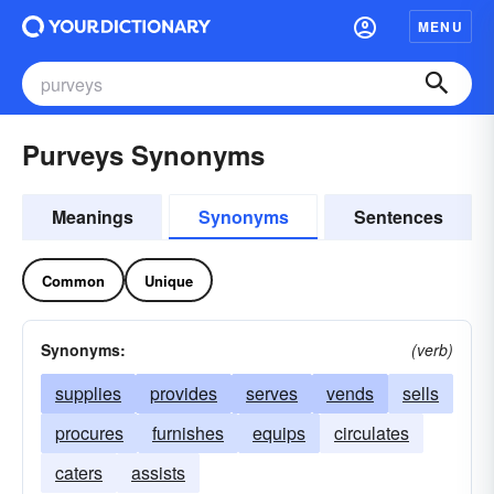
MENU
Purveys Synonyms
Meanings
Synonyms
Sentences
Common
Unique
Synonyms:
(verb)
supplies
provides
serves
vends
sells
procures
furnishes
equips
circulates
caters
assists