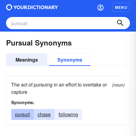
MENU
Pursual Synonyms
Meanings
Synonyms
The act of pursuing in an effort to overtake or
(noun)
capture
Synonyms:
pursuit
chase
following