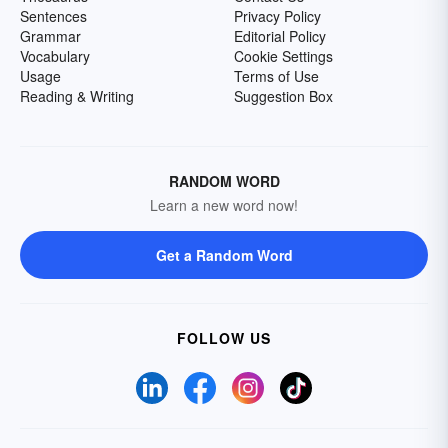
Sentences
Privacy Policy
Grammar
Editorial Policy
Vocabulary
Cookie Settings
Usage
Terms of Use
Reading & Writing
Suggestion Box
RANDOM WORD
Learn a new word now!
Get a Random Word
FOLLOW US