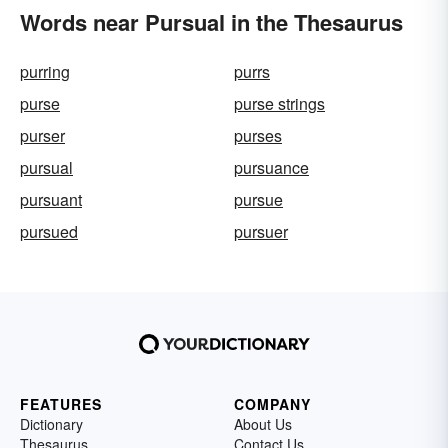
Words near Pursual in the Thesaurus
purring
purrs
purse
purse strings
purser
purses
pursual
pursuance
pursuant
pursue
pursued
pursuer
FEATURES
COMPANY
Dictionary
About Us
Thesaurus
Contact Us