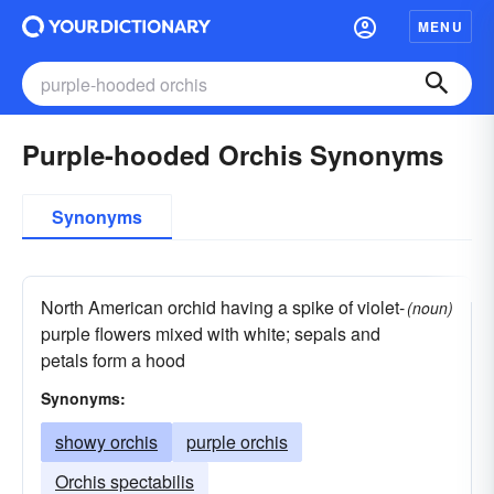
MENU
Purple-hooded Orchis Synonyms
Synonyms
North American orchid having a spike of violet-
(noun)
purple flowers mixed with white; sepals and
petals form a hood
Synonyms:
showy orchis
purple orchis
Orchis spectabilis