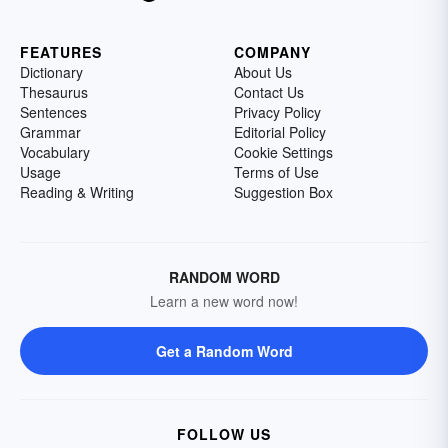
FEATURES
COMPANY
Dictionary
About Us
Thesaurus
Contact Us
Sentences
Privacy Policy
Grammar
Editorial Policy
Vocabulary
Cookie Settings
Usage
Terms of Use
Reading & Writing
Suggestion Box
RANDOM WORD
Learn a new word now!
Get a Random Word
FOLLOW US