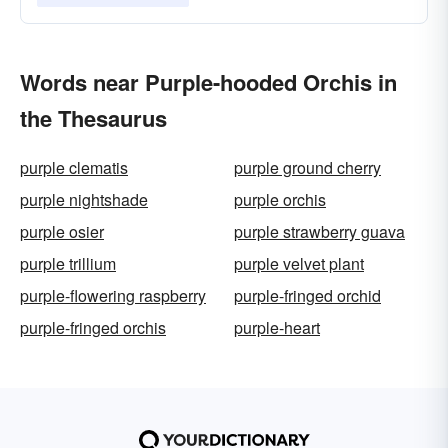
Words near Purple-hooded Orchis in
the Thesaurus
purple clematis
purple ground cherry
purple nightshade
purple orchis
purple osier
purple strawberry guava
purple trillium
purple velvet plant
purple-flowering raspberry
purple-fringed orchid
purple-fringed orchis
purple-heart