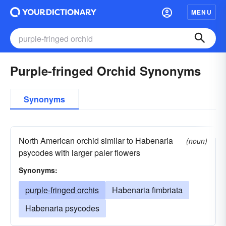
MENU
Purple-fringed Orchid Synonyms
Synonyms
North American orchid similar to Habenaria
(noun)
psycodes with larger paler flowers
Synonyms:
purple-fringed orchis
Habenaria fimbriata
Habenaria psycodes