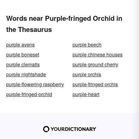
Words near Purple-fringed Orchid in
the Thesaurus
purple avens
purple beech
purple boneset
purple chinese houses
purple clematis
purple ground cherry
purple nightshade
purple orchis
purple-flowering raspberry
purple-fringed orchis
purple-fringed-orchid
purple-heart