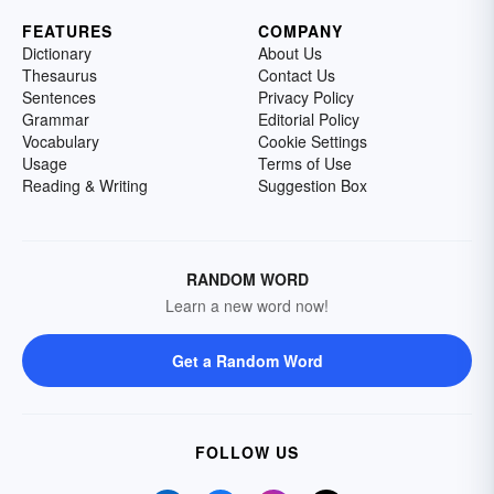
FEATURES
COMPANY
Dictionary
About Us
Thesaurus
Contact Us
Sentences
Privacy Policy
Grammar
Editorial Policy
Vocabulary
Cookie Settings
Usage
Terms of Use
Reading & Writing
Suggestion Box
RANDOM WORD
Learn a new word now!
Get a Random Word
FOLLOW US