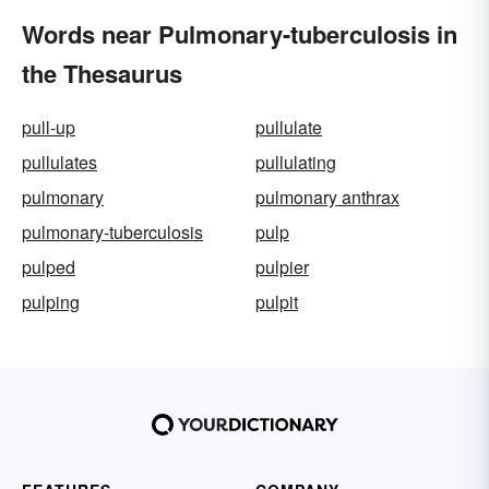
Words near Pulmonary-tuberculosis in
the Thesaurus
pull-up
pullulate
pullulates
pullulating
pulmonary
pulmonary anthrax
pulmonary-tuberculosis
pulp
pulped
pulpier
pulping
pulpit