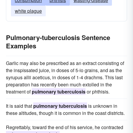
consumption
phthisis
wasting-disease
white plague
Pulmonary-tuberculosis Sentence
Examples
Garlic may also be prescribed as an extract consisting of
the inspissated juice, in doses of 5-io grains, and as the
syrupus allii aceticus, in doses of 1-4 drachms. This last
preparation has recently been much extolled in the
treatment of
pulmonary tuberculosis
or phthisis.
It is said that
pulmonary tuberculosis
is unknown in
these altitudes, though it is common in the coast districts.
Regrettably, toward the end of his service, he contracted