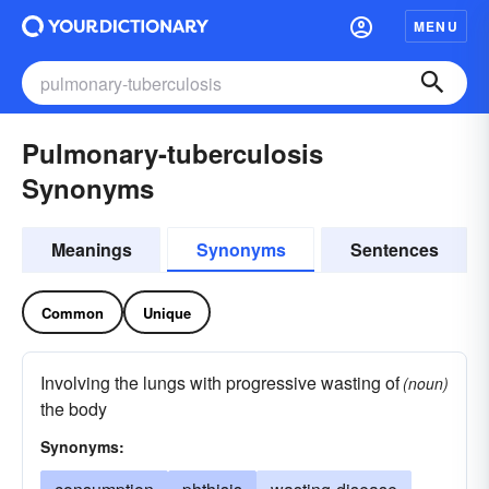
MENU
Pulmonary-tuberculosis
Synonyms
Meanings
Synonyms
Sentences
Common
Unique
Involving the lungs with progressive wasting of
(noun)
the body
Synonyms: