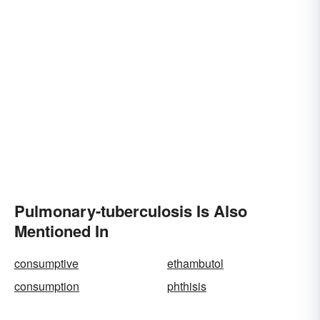
Pulmonary-tuberculosis Is Also
Mentioned In
consumptive
ethambutol
consumption
phthisis