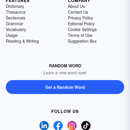
FEATURES
COMPANY
Dictionary
About Us
Thesaurus
Contact Us
Sentences
Privacy Policy
Grammar
Editorial Policy
Vocabulary
Cookie Settings
Usage
Terms of Use
Reading & Writing
Suggestion Box
RANDOM WORD
Learn a new word now!
Get a Random Word
FOLLOW US