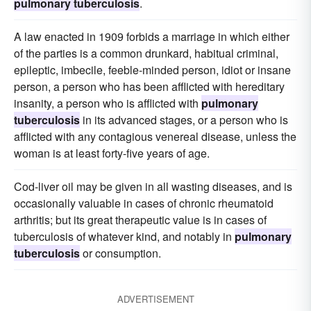
pulmonary tuberculosis
.
A law enacted in 1909 forbids a marriage in which either
of the parties is a common drunkard, habitual criminal,
epileptic, imbecile, feeble-minded person, idiot or insane
person, a person who has been afflicted with hereditary
insanity, a person who is afflicted with
pulmonary
tuberculosis
in its advanced stages, or a person who is
afflicted with any contagious venereal disease, unless the
woman is at least forty-five years of age.
Cod-liver oil may be given in all wasting diseases, and is
occasionally valuable in cases of chronic rheumatoid
arthritis; but its great therapeutic value is in cases of
tuberculosis of whatever kind, and notably in
pulmonary
tuberculosis
or consumption.
ADVERTISEMENT