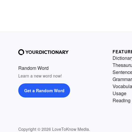
FEATUR
Dictionar
Thesaur
Random Word
Sentenc
Learn a new word now!
Grammar
Vocabula
Get a Random Word
Usage
Reading 
Copyright © 2026 LoveToKnow Media.