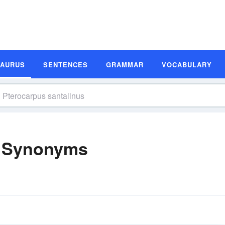
SAURUS
SENTENCES
GRAMMAR
VOCABULARY
s Synonyms