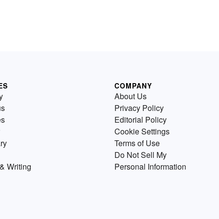
ES
COMPANY
y
About Us
us
Privacy Policy
es
Editorial Policy
Cookie Settings
ry
Terms of Use
Do Not Sell My
& Writing
Personal Information