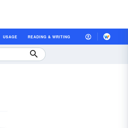
USAGE
READING & WRITING