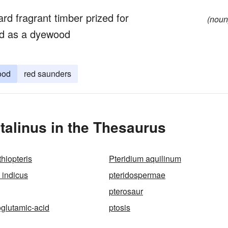
ard fragrant timber prized for
(noun
ed as a dyewood
ood
red saunders
alinus in the Thesaurus
thiopteris
Pteridium aquilinum
 indicus
pteridospermae
pterosaur
glutamic-acid
ptosis