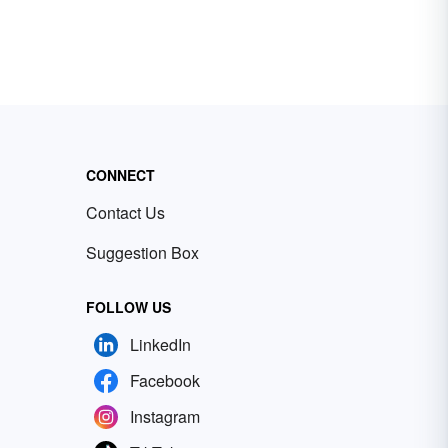
CONNECT
Contact Us
Suggestion Box
FOLLOW US
LinkedIn
Facebook
Instagram