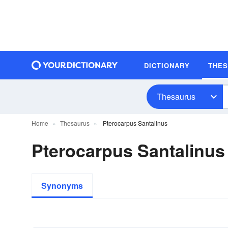
DICTIONARY
THE
Thesaurus
Home
Thesaurus
Pterocarpus Santalinus
Pterocarpus Santalinu
Synonyms