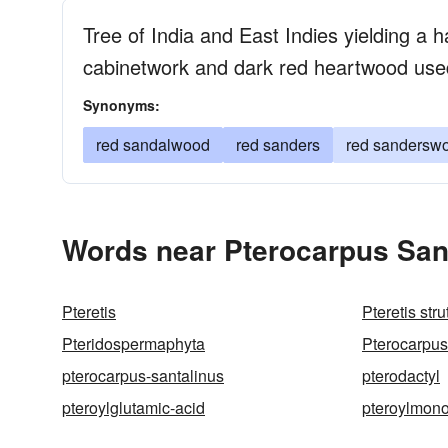
Tree of India and East Indies yielding a h
cabinetwork and dark red heartwood us
Synonyms:
red sandalwood
red sanders
red sandersw
Words near Pterocarpus Sant
Pteretis
Pteretis stru
Pteridospermaphyta
Pterocarpus
pterocarpus-santalinus
pterodactyl
pteroylglutamic-acid
pteroylmono