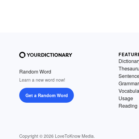
FEATUR
Dictionar
Thesaur
Random Word
Sentenc
Learn a new word now!
Grammar
Vocabula
Get a Random Word
Usage
Reading 
Copyright © 2026 LoveToKnow Media.