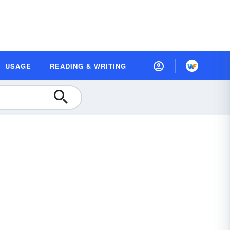
USAGE
READING & WRITING