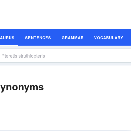
SAURUS
SENTENCES
GRAMMAR
VOCABULARY
 Synonyms