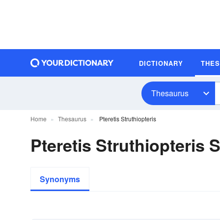
DICTIONARY
THE
Thesaurus
Home
Thesaurus
Pteretis Struthiopteris
Pteretis Struthiopteris
Synonyms