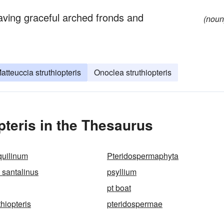
having graceful arched fronds and
(noun
atteuccia struthiopteris
Onoclea struthiopteris
pteris in the Thesaurus
quilinum
Pteridospermaphyta
 santalinus
psyllium
pt boat
thiopteris
pteridospermae