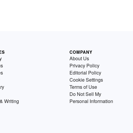
ES
COMPANY
y
About Us
us
Privacy Policy
es
Editorial Policy
Cookie Settings
ry
Terms of Use
Do Not Sell My
& Writing
Personal Information