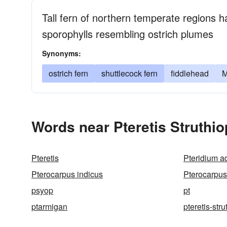
Tall fern of northern temperate regions 
sporophylls resembling ostrich plumes
Synonyms:
ostrich fern
shuttlecock fern
fiddlehead
M
Words near Pteretis Struthio
Pteretis
Pteridium a
Pterocarpus indicus
Pterocarpus
psyop
pt
ptarmigan
pteretis-stru