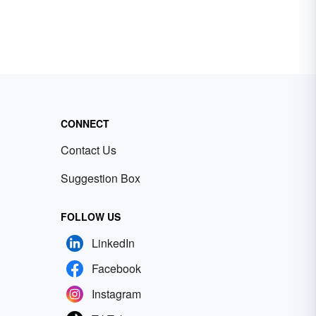
CONNECT
Contact Us
Suggestion Box
FOLLOW US
LinkedIn
Facebook
Instagram