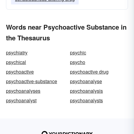
Words near Psychoactive Substance in
the Thesaurus
psychiatry
psychic
psychical
psycho
psychoactive
psychoactive drug
psychoactive-substance
psychoanalyse
psychoanalyses
psychoanalysis
psychoanalyst
psychoanalysts