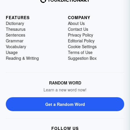
FEATURES
COMPANY
Dictionary
About Us
Thesaurus
Contact Us
Sentences
Privacy Policy
Grammar
Editorial Policy
Vocabulary
Cookie Settings
Usage
Terms of Use
Reading & Writing
Suggestion Box
RANDOM WORD
Learn a new word now!
Get a Random Word
FOLLOW US