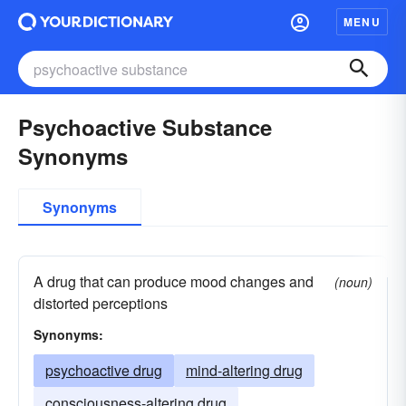
MENU
Psychoactive Substance
Synonyms
Synonyms
A drug that can produce mood changes and
(noun)
distorted perceptions
Synonyms:
psychoactive drug
mind-altering drug
consciousness-altering drug