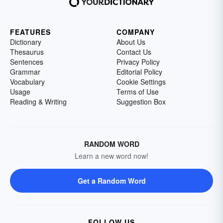
FEATURES
COMPANY
Dictionary
About Us
Thesaurus
Contact Us
Sentences
Privacy Policy
Grammar
Editorial Policy
Vocabulary
Cookie Settings
Usage
Terms of Use
Reading & Writing
Suggestion Box
RANDOM WORD
Learn a new word now!
Get a Random Word
FOLLOW US