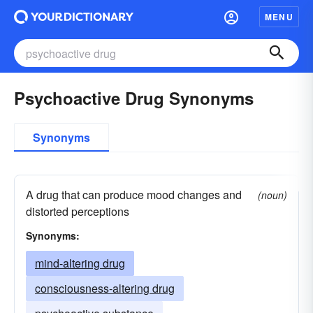
MENU
Psychoactive Drug Synonyms
Synonyms
A drug that can produce mood changes and
(noun)
distorted perceptions
Synonyms:
mind-altering drug
consciousness-altering drug