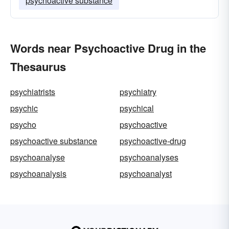
psychoactive substance
Words near Psychoactive Drug in the
Thesaurus
psychiatrists
psychiatry
psychic
psychical
psycho
psychoactive
psychoactive substance
psychoactive-drug
psychoanalyse
psychoanalyses
psychoanalysis
psychoanalyst