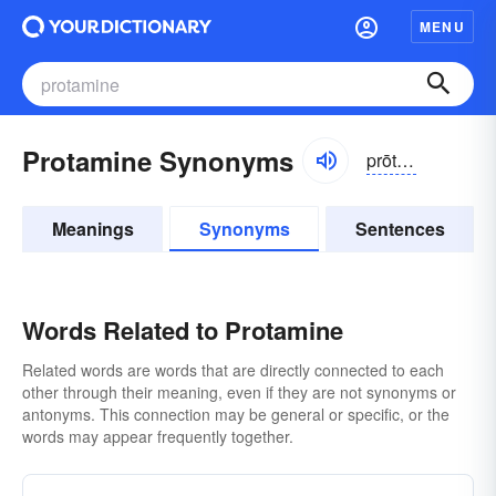
MENU
Protamine Synonyms
prōtə-mēn, -mĭn
Meanings
Synonyms
Sentences
Words Related to Protamine
Related words are words that are directly connected to each
other through their meaning, even if they are not synonyms or
antonyms. This connection may be general or specific, or the
words may appear frequently together.