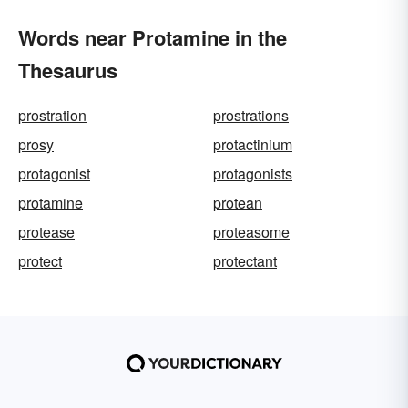
Words near Protamine in the
Thesaurus
prostration
prostrations
prosy
protactinium
protagonist
protagonists
protamine
protean
protease
proteasome
protect
protectant