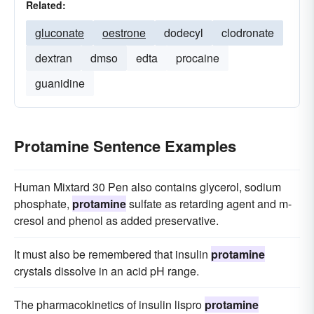
Related:
gluconate
oestrone
dodecyl
clodronate
dextran
dmso
edta
procaine
guanidine
Protamine Sentence Examples
Human Mixtard 30 Pen also contains glycerol, sodium
phosphate,
protamine
sulfate as retarding agent and m-
cresol and phenol as added preservative.
It must also be remembered that insulin
protamine
crystals dissolve in an acid pH range.
The pharmacokinetics of insulin lispro
protamine