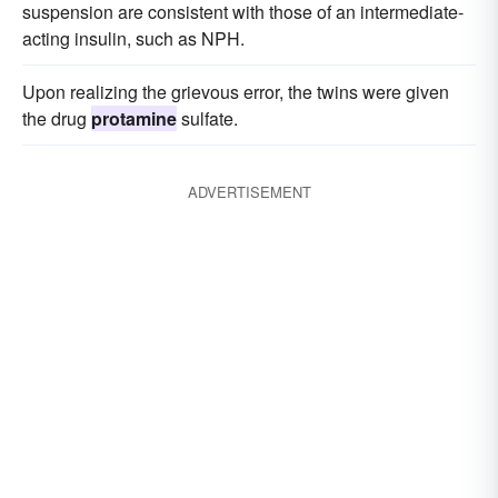
suspension are consistent with those of an intermediate-
acting insulin, such as NPH.
Upon realizing the grievous error, the twins were given
the drug
protamine
sulfate.
ADVERTISEMENT