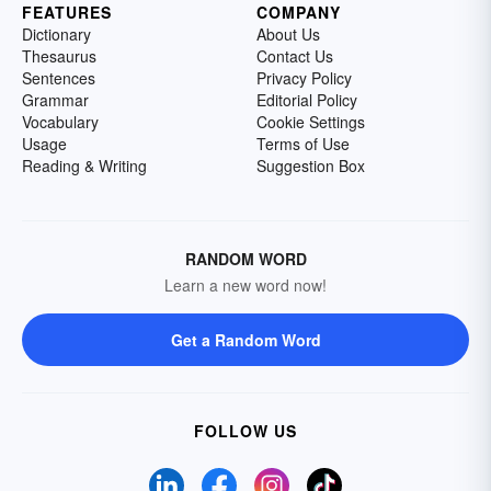
FEATURES
COMPANY
Dictionary
About Us
Thesaurus
Contact Us
Sentences
Privacy Policy
Grammar
Editorial Policy
Vocabulary
Cookie Settings
Usage
Terms of Use
Reading & Writing
Suggestion Box
RANDOM WORD
Learn a new word now!
Get a Random Word
FOLLOW US