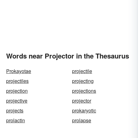
Words near Projector in the Thesaurus
Prokayotae
projectile
projectiles
projecting
projection
projections
projective
projector
projects
prokaryotic
prolactin
prolapse