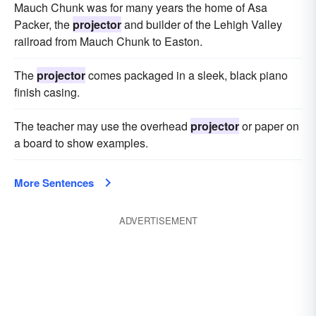
Mauch Chunk was for many years the home of Asa
Packer, the
projector
and builder of the Lehigh Valley
railroad from Mauch Chunk to Easton.
The
projector
comes packaged in a sleek, black piano
finish casing.
The teacher may use the overhead
projector
or paper on
a board to show examples.
More Sentences
ADVERTISEMENT