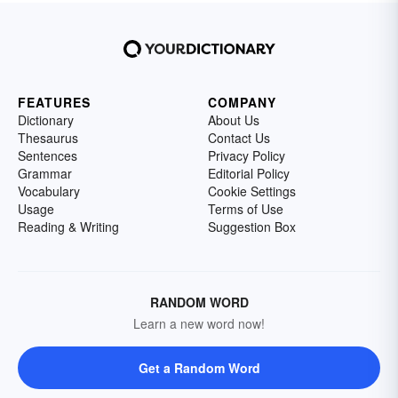
FEATURES
COMPANY
Dictionary
About Us
Thesaurus
Contact Us
Sentences
Privacy Policy
Grammar
Editorial Policy
Vocabulary
Cookie Settings
Usage
Terms of Use
Reading & Writing
Suggestion Box
RANDOM WORD
Learn a new word now!
Get a Random Word