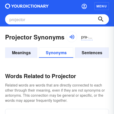
MENU
Projector Synonyms
prə-jĕktər
Meanings
Synonyms
Sentences
Words Related to Projector
Related words are words that are directly connected to each
other through their meaning, even if they are not synonyms or
antonyms. This connection may be general or specific, or the
words may appear frequently together.