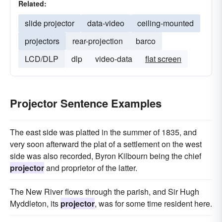
Related:
slide projector
data-video
ceiling-mounted
projectors
rear-projection
barco
LCD/DLP
dlp
video-data
flat screen
Projector Sentence Examples
The east side was platted in the summer of 1835, and
very soon afterward the plat of a settlement on the west
side was also recorded, Byron Kilbourn being the chief
projector
and proprietor of the latter.
The New River flows through the parish, and Sir Hugh
Myddleton, its
projector
, was for some time resident here.