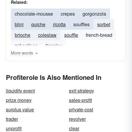
Related:
chocolate-mousse
crepes
gorgonzola
blini
quiche
ricotta
souffles
sorbet
brioche
coleslaw
souffle
french-bread
zabaglione
tiramisu
More words
Profiterole Is Also Mentioned In
liquidity event
exit strategy
prize money
sales-profit
surplus value
private-cost
trader
revolver
unprofit
clear