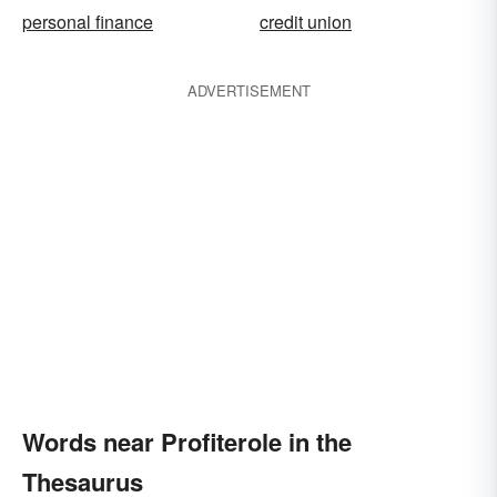
personal finance
credit union
ADVERTISEMENT
Words near Profiterole in the
Thesaurus