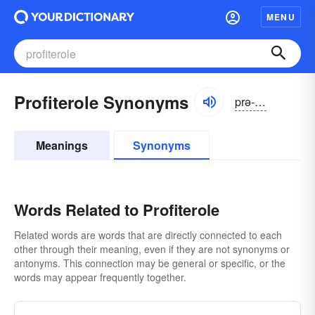
MENU
Profiterole Synonyms
prə-fĭtə-rōl
Meanings
Synonyms
Words Related to Profiterole
Related words are words that are directly connected to each
other through their meaning, even if they are not synonyms or
antonyms. This connection may be general or specific, or the
words may appear frequently together.