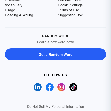
Grammar
Editorial Policy
Vocabulary
Cookie Settings
Usage
Terms of Use
Reading & Writing
Suggestion Box
RANDOM WORD
Learn a new word now!
Get a Random Word
FOLLOW US
Do Not Sell My Personal Information