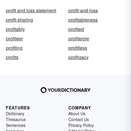
profit and loss statement
profit-and-loss
profit-sharing
profitableness
profitably
profited
profiteer
profiterole
profiting
profitless
profits
profligacy
FEATURES
COMPANY
Dictionary
About Us
Thesaurus
Contact Us
Sentences
Privacy Policy