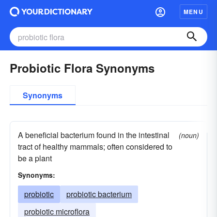
MENU
Probiotic Flora Synonyms
Synonyms
A beneficial bacterium found in the intestinal
(noun)
tract of healthy mammals; often considered to
be a plant
Synonyms:
probiotic
probiotic bacterium
probiotic microflora