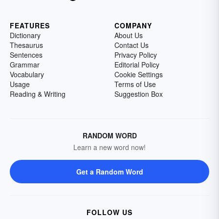
FEATURES
COMPANY
Dictionary
About Us
Thesaurus
Contact Us
Sentences
Privacy Policy
Grammar
Editorial Policy
Vocabulary
Cookie Settings
Usage
Terms of Use
Reading & Writing
Suggestion Box
RANDOM WORD
Learn a new word now!
Get a Random Word
FOLLOW US