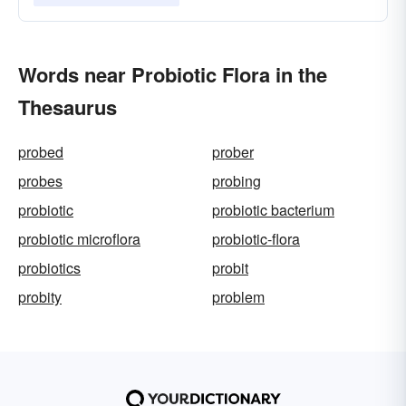
Words near Probiotic Flora in the
Thesaurus
probed
prober
probes
probing
probiotic
probiotic bacterium
probiotic microflora
probiotic-flora
probiotics
probit
probity
problem