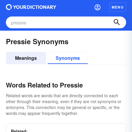
MENU
Pressie Synonyms
Meanings
Synonyms
Words Related to Pressie
Related words are words that are directly connected to each
other through their meaning, even if they are not synonyms or
antonyms. This connection may be general or specific, or the
words may appear frequently together.
Related: