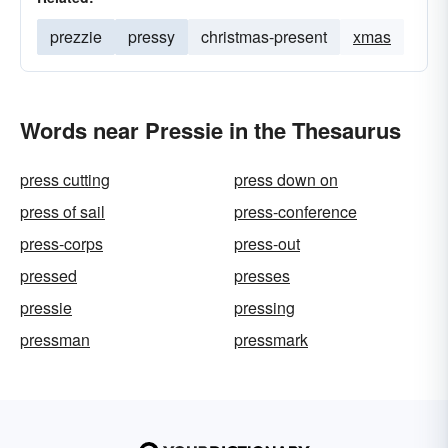
prezzie
pressy
christmas-present
xmas
Words near Pressie in the Thesaurus
press cutting
press down on
press of sail
press-conference
press-corps
press-out
pressed
presses
pressie
pressing
pressman
pressmark