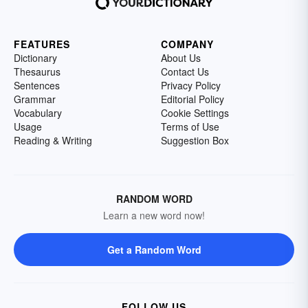
FEATURES
COMPANY
Dictionary
About Us
Thesaurus
Contact Us
Sentences
Privacy Policy
Grammar
Editorial Policy
Vocabulary
Cookie Settings
Usage
Terms of Use
Reading & Writing
Suggestion Box
RANDOM WORD
Learn a new word now!
Get a Random Word
FOLLOW US