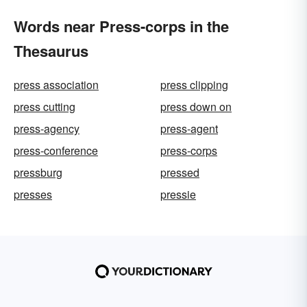
Words near Press-corps in the
Thesaurus
press association
press clipping
press cutting
press down on
press-agency
press-agent
press-conference
press-corps
pressburg
pressed
presses
pressie