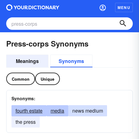
MENU
Press-corps Synonyms
Meanings
Synonyms
Common
Unique
Synonyms:
fourth estate
media
news medium
the press