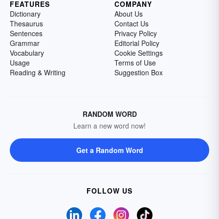
FEATURES
COMPANY
Dictionary
About Us
Thesaurus
Contact Us
Sentences
Privacy Policy
Grammar
Editorial Policy
Vocabulary
Cookie Settings
Usage
Terms of Use
Reading & Writing
Suggestion Box
RANDOM WORD
Learn a new word now!
Get a Random Word
FOLLOW US