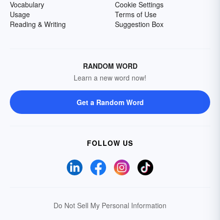
Vocabulary
Cookie Settings
Usage
Terms of Use
Reading & Writing
Suggestion Box
RANDOM WORD
Learn a new word now!
Get a Random Word
FOLLOW US
Do Not Sell My Personal Information