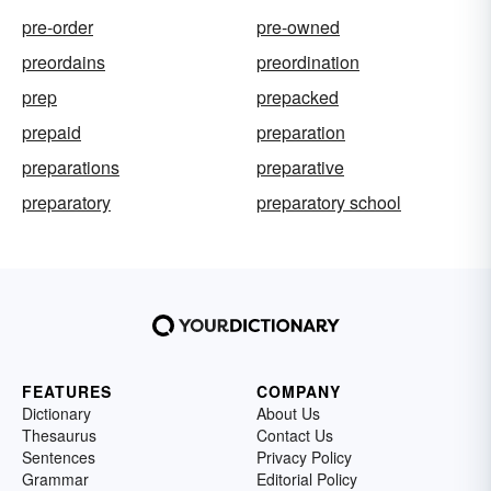
pre-order
pre-owned
preordains
preordination
prep
prepacked
prepaid
preparation
preparations
preparative
preparatory
preparatory school
FEATURES
COMPANY
Dictionary
About Us
Thesaurus
Contact Us
Sentences
Privacy Policy
Grammar
Editorial Policy