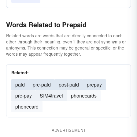
Words Related to Prepaid
Related words are words that are directly connected to each
other through their meaning, even if they are not synonyms or
antonyms. This connection may be general or specific, or the
words may appear frequently together.
Related:
paid
pre-paid
post-paid
prepay
pre-pay
SIM4travel
phonecards
phonecard
ADVERTISEMENT