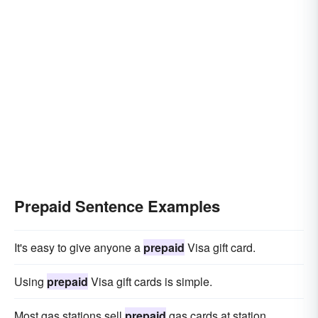
Prepaid Sentence Examples
It's easy to give anyone a
prepaid
Visa gift card.
Using
prepaid
Visa gift cards is simple.
Most gas stations sell
prepaid
gas cards at station