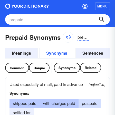
MENU
Prepaid Synonyms
prēpād
Meanings
Synonyms
Sentences
Synonyms
Related
Common
Unique
Used especially of mail; paid in advance
(adjective)
Synonyms:
shipped paid
with charges paid
postpaid
settled for