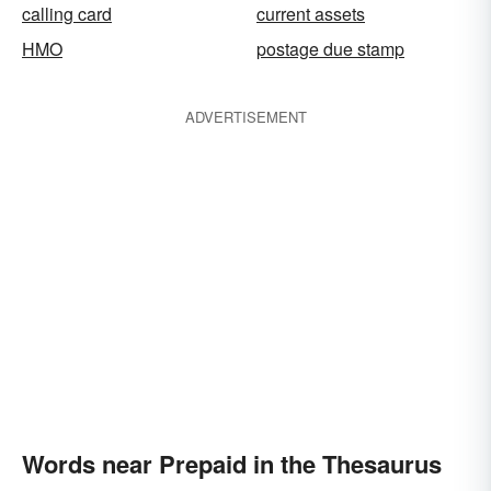
calling card
current assets
HMO
postage due stamp
ADVERTISEMENT
Words near Prepaid in the Thesaurus