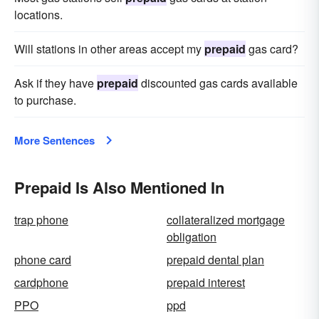
locations.
Will stations in other areas accept my
prepaid
gas card?
Ask if they have
prepaid
discounted gas cards available
to purchase.
More Sentences
Prepaid Is Also Mentioned In
trap phone
collateralized mortgage
obligation
phone card
prepaid dental plan
cardphone
prepaid interest
PPO
ppd