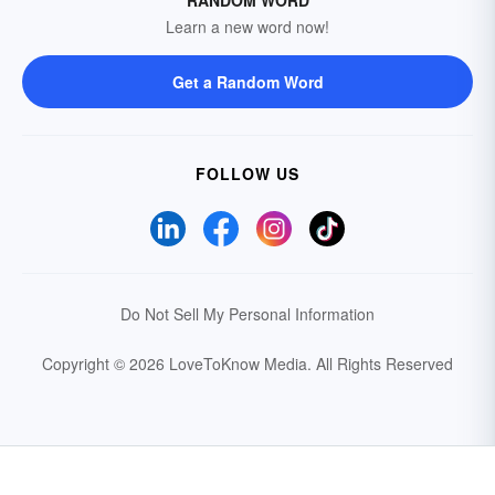
RANDOM WORD
Learn a new word now!
Get a Random Word
FOLLOW US
Do Not Sell My Personal Information
Copyright © 2026 LoveToKnow Media.
All Rights Reserved
Your Privacy Choices