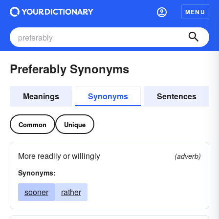
MENU
Preferably Synonyms
Meanings
Synonyms
Sentences
Common
Unique
More readily or willingly
(adverb)
Synonyms:
sooner
rather