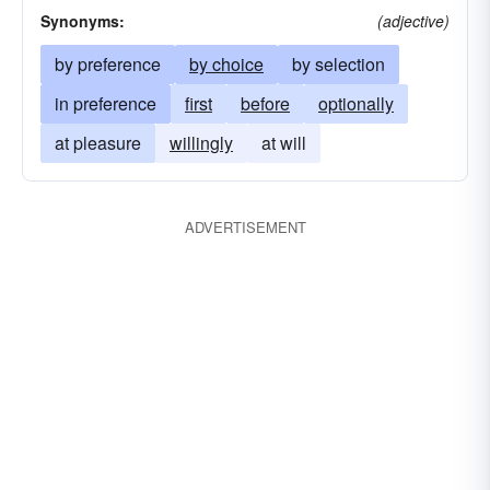
Synonyms:
(adjective)
by preference
by choice
by selection
in preference
first
before
optionally
at pleasure
willingly
at will
ADVERTISEMENT