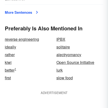
More Sentences
Preferably Is Also Mentioned In
reverse engineering
IPBX
ideally
solitaire
rather
alectryomancy
kiwi
Open Source Initiative
1
better
lurk
first
slow food
ADVERTISEMENT