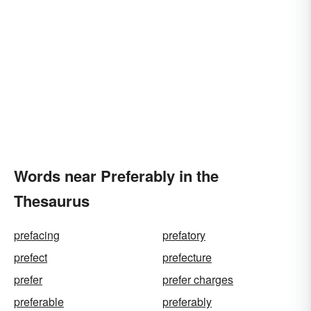
Words near Preferably in the
Thesaurus
prefacing
prefatory
prefect
prefecture
prefer
prefer charges
preferable
preferably