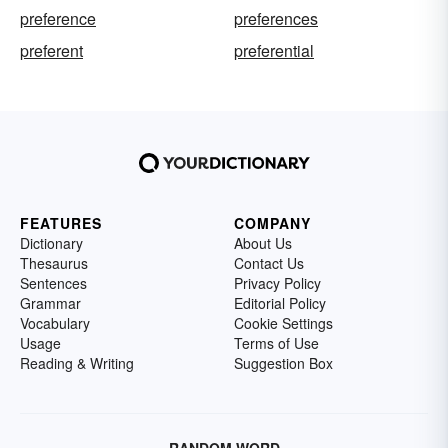
preference
preferences
preferent
preferential
FEATURES
COMPANY
Dictionary
About Us
Thesaurus
Contact Us
Sentences
Privacy Policy
Grammar
Editorial Policy
Vocabulary
Cookie Settings
Usage
Terms of Use
Reading & Writing
Suggestion Box