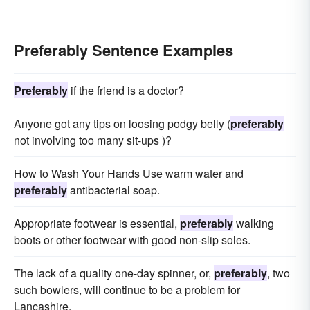
Preferably Sentence Examples
Preferably
if the friend is a doctor?
Anyone got any tips on loosing podgy belly (
preferably
not involving too many sit-ups )?
How to Wash Your Hands Use warm water and
preferably
antibacterial soap.
Appropriate footwear is essential,
preferably
walking
boots or other footwear with good non-slip soles.
The lack of a quality one-day spinner, or,
preferably
, two
such bowlers, will continue to be a problem for
Lancashire.