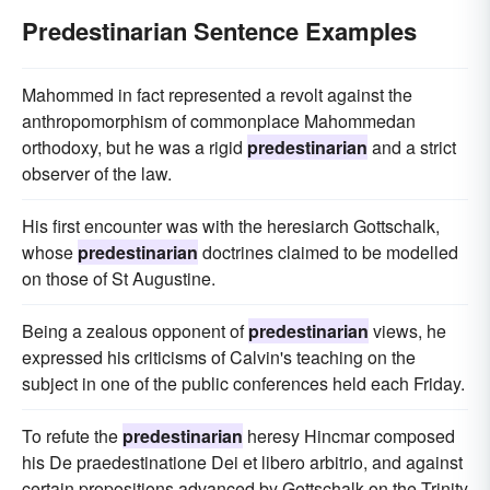
Predestinarian Sentence Examples
Mahommed in fact represented a revolt against the
anthropomorphism of commonplace Mahommedan
orthodoxy, but he was a rigid
predestinarian
and a strict
observer of the law.
His first encounter was with the heresiarch Gottschalk,
whose
predestinarian
doctrines claimed to be modelled
on those of St Augustine.
Being a zealous opponent of
predestinarian
views, he
expressed his criticisms of Calvin's teaching on the
subject in one of the public conferences held each Friday.
To refute the
predestinarian
heresy Hincmar composed
his De praedestinatione Dei et libero arbitrio, and against
certain propositions advanced by Gottschalk on the Trinity