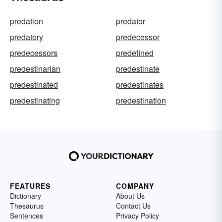
predation
predator
predatory
predecessor
predecessors
predefined
predestinarian
predestinate
predestinated
predestinates
predestinating
predestination
FEATURES
COMPANY
Dictionary
About Us
Thesaurus
Contact Us
Sentences
Privacy Policy