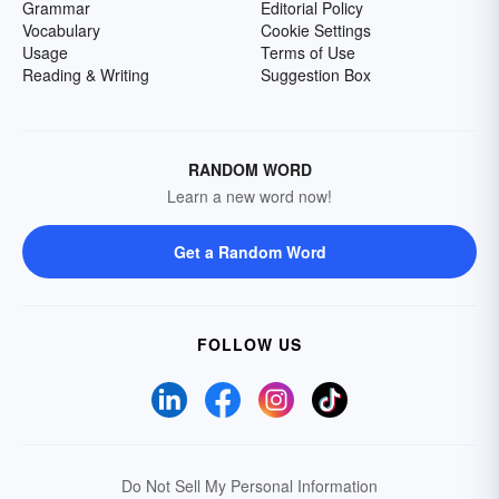
Grammar
Editorial Policy
Vocabulary
Cookie Settings
Usage
Terms of Use
Reading & Writing
Suggestion Box
RANDOM WORD
Learn a new word now!
Get a Random Word
FOLLOW US
Do Not Sell My Personal Information