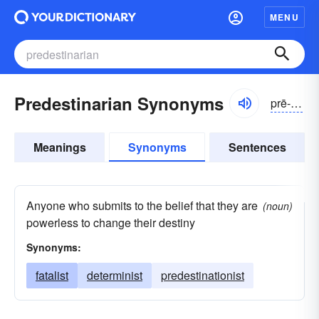
MENU
Predestinarian Synonyms
prē-dĕstə-nârē-ən
Meanings
Synonyms
Sentences
Anyone who submits to the belief that they are
(noun)
powerless to change their destiny
Synonyms:
fatalist
determinist
predestinationist