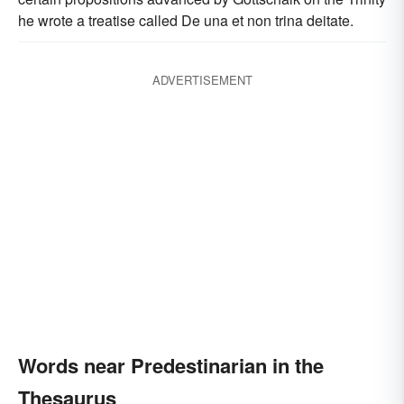
he wrote a treatise called De una et non trina deitate.
ADVERTISEMENT
Words near Predestinarian in the
Thesaurus