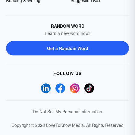
Reading & Writing
Suggestion Box
RANDOM WORD
Learn a new word now!
Get a Random Word
FOLLOW US
Do Not Sell My Personal Information
Copyright © 2026 LoveToKnow Media.
All Rights Reserved