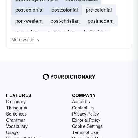
post-colonial
postcolonial
pre-colonial
non-western
post-christian
postmodern
premodern
early-modern
hellenistic
More words
FEATURES
COMPANY
Dictionary
About Us
Thesaurus
Contact Us
Sentences
Privacy Policy
Grammar
Editorial Policy
Vocabulary
Cookie Settings
Usage
Terms of Use