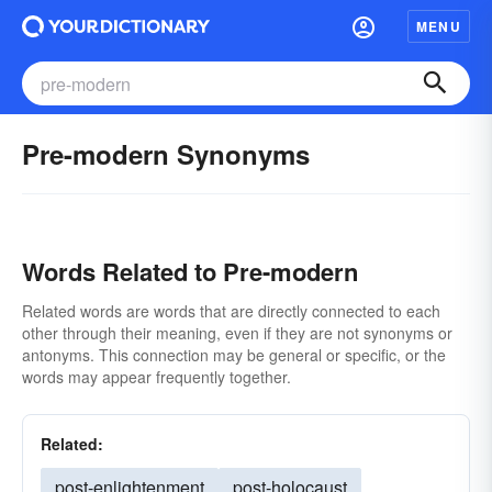
MENU
Pre-modern Synonyms
Words Related to Pre-modern
Related words are words that are directly connected to each
other through their meaning, even if they are not synonyms or
antonyms. This connection may be general or specific, or the
words may appear frequently together.
Related:
post-enlightenment
post-holocaust