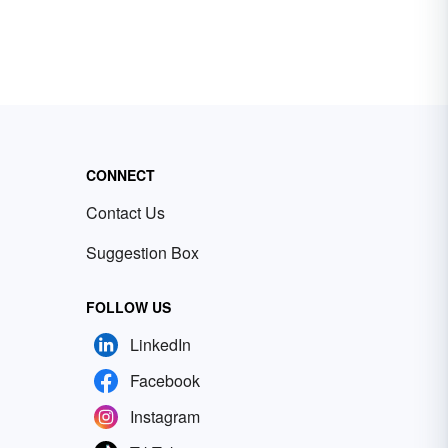
CONNECT
Contact Us
Suggestion Box
FOLLOW US
LinkedIn
Facebook
Instagram