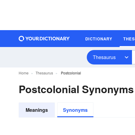
DICTIONARY
THE
Thesaurus
Home
Thesaurus
Postcolonial
Postcolonial Synonyms
Meanings
Synonyms