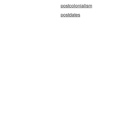
postcolonialism
postdates