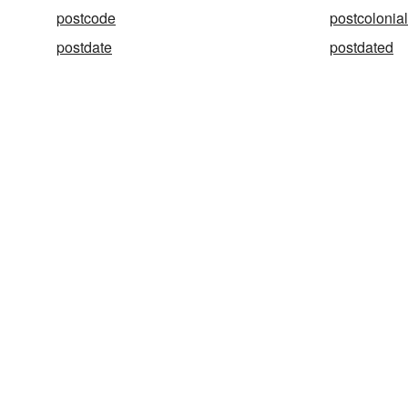
postcode
postcolonial
postdate
postdated