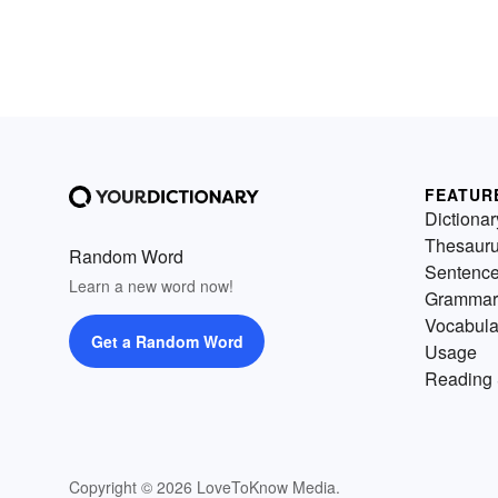
FEATUR
Dictionar
Thesaur
Random Word
Sentenc
Learn a new word now!
Grammar
Vocabula
Get a Random Word
Usage
Reading 
Copyright © 2026 LoveToKnow Media.