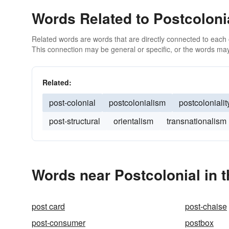
Words Related to Postcoloni
Related words are words that are directly connected to each
This connection may be general or specific, or the words may
Related:
post-colonial
postcolonialism
postcolonialit
post-structural
orientalism
transnationalism
Words near Postcolonial in 
post card
post-chaise
post-consumer
postbox