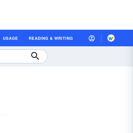
USAGE
READING & WRITING