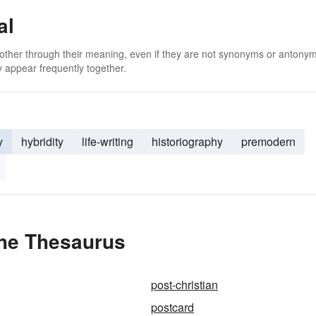
al
 other through their meaning, even if they are not synonyms or antony
 appear frequently together.
y
hybridity
life-writing
historiography
premodern
the Thesaurus
post-christian
postcard