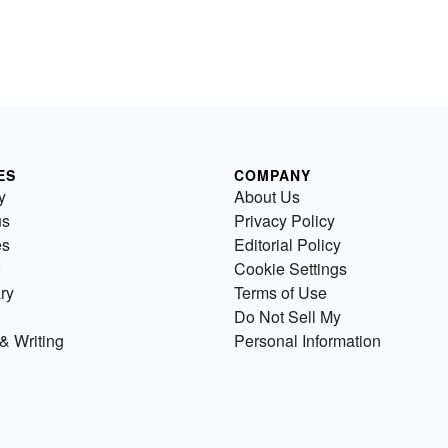
ES
COMPANY
y
About Us
us
Privacy Policy
es
Editorial Policy
Cookie Settings
ry
Terms of Use
Do Not Sell My
& Writing
Personal Information