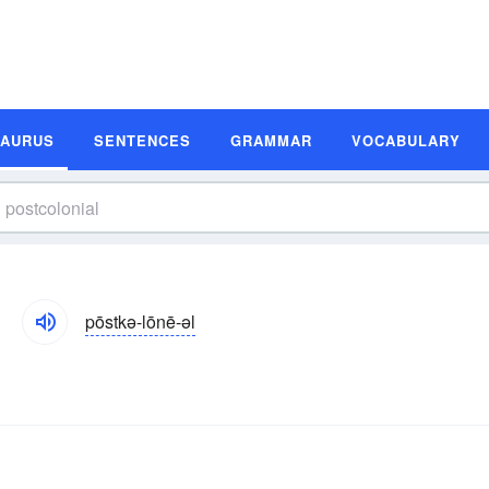
SAURUS
SENTENCES
GRAMMAR
VOCABULARY
pōstkə-lōnē-əl