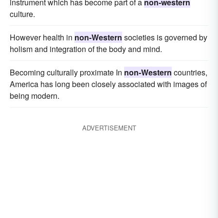
instrument which has become part of a
non-western
culture.
However health in
non-Western
societies is governed by
holism and integration of the body and mind.
Becoming culturally proximate In
non-Western
countries,
America has long been closely associated with images of
being modern.
ADVERTISEMENT