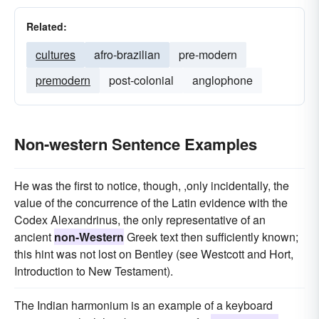
Related:
cultures
afro-brazilian
pre-modern
premodern
post-colonial
anglophone
Non-western Sentence Examples
He was the first to notice, though, ,only incidentally, the
value of the concurrence of the Latin evidence with the
Codex Alexandrinus, the only representative of an
ancient
non-Western
Greek text then sufficiently known;
this hint was not lost on Bentley (see Westcott and Hort,
Introduction to New Testament).
The Indian harmonium is an example of a keyboard