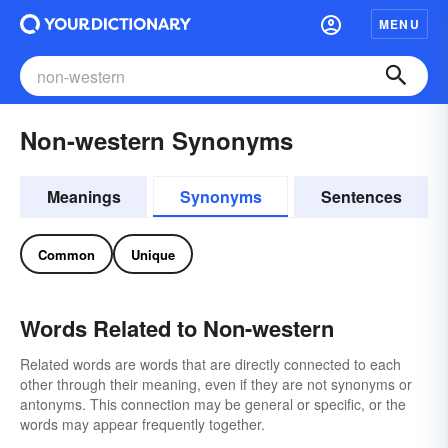
MENU
Non-western Synonyms
Meanings
Synonyms
Sentences
Common
Unique
Words Related to Non-western
Related words are words that are directly connected to each
other through their meaning, even if they are not synonyms or
antonyms. This connection may be general or specific, or the
words may appear frequently together.