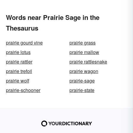
Words near Prairie Sage in the
Thesaurus
prairie gourd vine
prairie grass
prairie lotus
prairie mallow
prairie rattler
prairie rattlesnake
prairie trefoil
prairie wagon
prairie wolf
prairie-sage
prairie-schooner
prairie-state