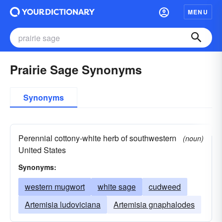
MENU
Prairie Sage Synonyms
Synonyms
Perennial cottony-white herb of southwestern
(noun)
United States
Synonyms:
western mugwort
white sage
cudweed
Artemisia ludoviciana
Artemisia gnaphalodes