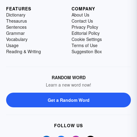
FEATURES
COMPANY
Dictionary
About Us
Thesaurus
Contact Us
Sentences
Privacy Policy
Grammar
Editorial Policy
Vocabulary
Cookie Settings
Usage
Terms of Use
Reading & Writing
Suggestion Box
RANDOM WORD
Learn a new word now!
Get a Random Word
FOLLOW US