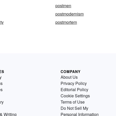
postmen
postmodernism
ty
postmortem
ES
COMPANY
y
About Us
us
Privacy Policy
es
Editorial Policy
Cookie Settings
ry
Terms of Use
Do Not Sell My
& Writing
Personal Information