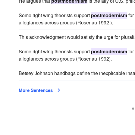
He argues that
postmodernism
is the ally of U.S. ph
Some right wing theorists support
postmodernism
for
allegiances across groups (Rosenau 1992 ).
This acknowledgment would satisfy the urge for plural
Some right wing theorists support
postmodernism
for
allegiances across groups (Rosenau 1992).
Betsey Johnson handbags define the inexplicable insa
More Sentences
A