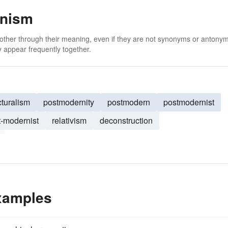
rnism
 other through their meaning, even if they are not synonyms or antony
 appear frequently together.
cturalism
postmodernity
postmodern
postmodernist
t-modernist
relativism
deconstruction
xamples