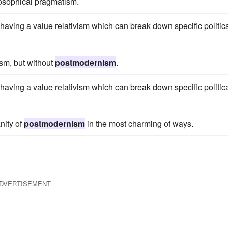
ilosophical pragmatism.
 having a value relativism which can break down specific politic
ism, but without
postmodernism
.
 having a value relativism which can break down specific politic
nity of
postmodernism
in the most charming of ways.
DVERTISEMENT