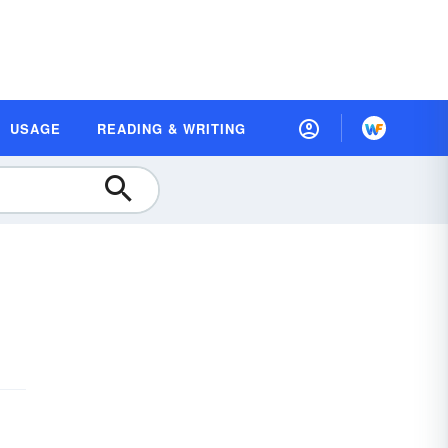
USAGE
READING & WRITING