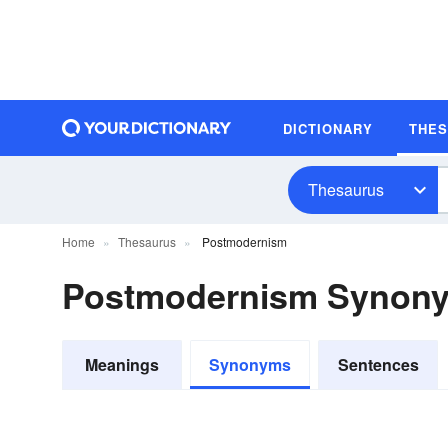
DICTIONARY
THE
Thesaurus
Home
Thesaurus
Postmodernism
Postmodernism Synon
Meanings
Synonyms
Sentences