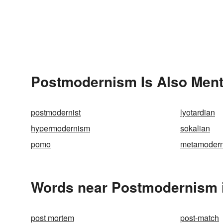
Postmodernism Is Also Ment
postmodernist
lyotardian
hypermodernism
sokalian
pomo
metamoder
Words near Postmodernism 
post mortem
post-match