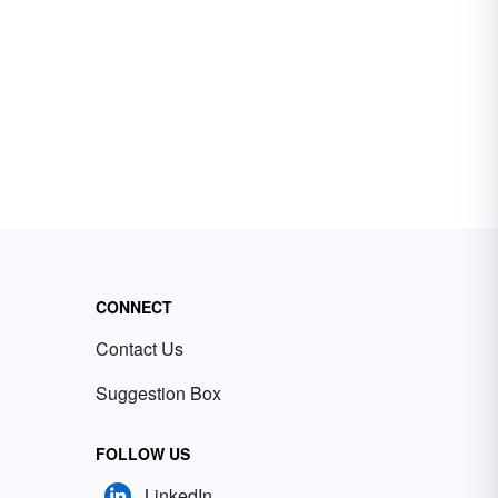
CONNECT
Contact Us
Suggestion Box
FOLLOW US
LinkedIn