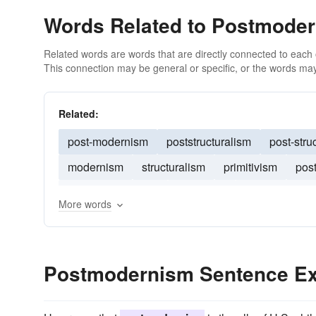
Words Related to Postmode
Related words are words that are directly connected to each
This connection may be general or specific, or the words may
Related:
post-modernism
poststructuralism
post-stru
modernism
structuralism
primitivism
pos
deconstructionism
modernity
existentialism
More words
Postmodernism Sentence E