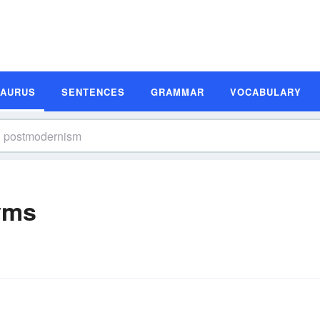
SAURUS
SENTENCES
GRAMMAR
VOCABULARY
yms