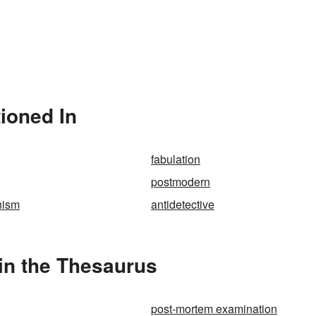
ioned In
fabulation
postmodern
nism
antidetective
in the Thesaurus
post-mortem examination