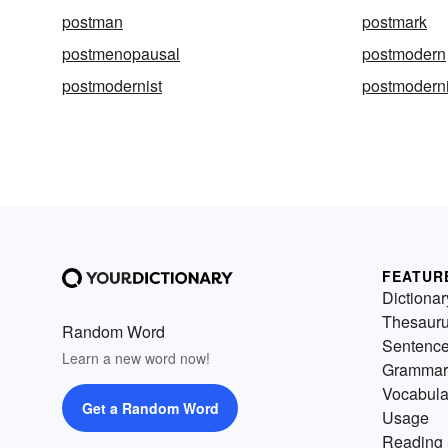
postman
postmark
postmenopausal
postmodern
postmodernist
postmoderni
FEATUR
Dictionar
Thesaur
Random Word
Sentenc
Learn a new word now!
Grammar
Vocabula
Get a Random Word
Usage
Reading 