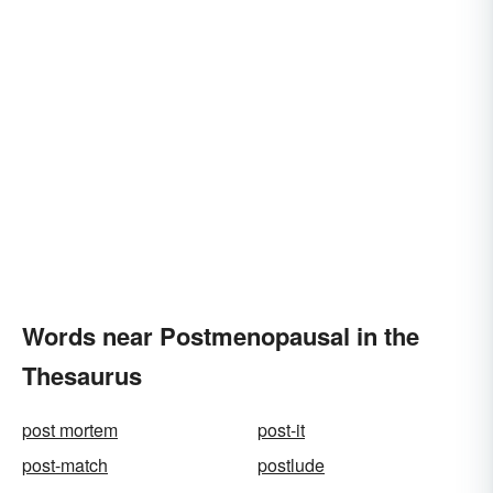
Words near Postmenopausal in the
Thesaurus
post mortem
post-it
post-match
postlude