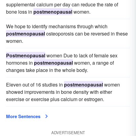
supplemental calcium per day can reduce the rate of
bone loss in
postmenopausal
women.
We hope to identify mechanisms through which
postmenopausal
osteoporosis can be reversed in these
women.
Postmenopausal
women Due to lack of female sex
hormones in
postmenopausal
women, a range of
changes take place in the whole body.
Eleven out of 16 studies in
postmenopausal
women
showed improvements in bone density with either
exercise or exercise plus calcium or estrogen.
More Sentences
ADVERTISEMENT