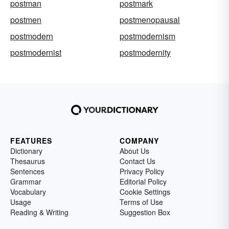
postman
postmark
postmen
postmenopausal
postmodern
postmodernism
postmodernist
postmodernity
FEATURES
COMPANY
Dictionary
About Us
Thesaurus
Contact Us
Sentences
Privacy Policy
Grammar
Editorial Policy
Vocabulary
Cookie Settings
Usage
Terms of Use
Reading & Writing
Suggestion Box