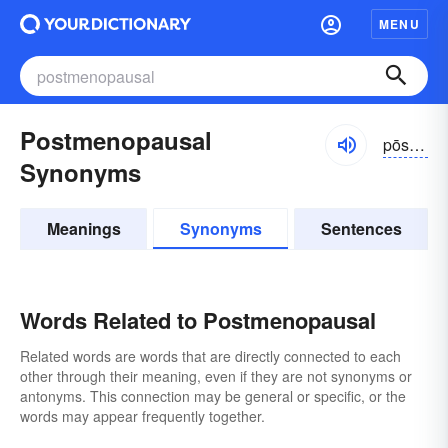
MENU
Postmenopausal
pōstmĕn-ə-pôzəl
Synonyms
Meanings
Synonyms
Sentences
Words Related to Postmenopausal
Related words are words that are directly connected to each
other through their meaning, even if they are not synonyms or
antonyms. This connection may be general or specific, or the
words may appear frequently together.