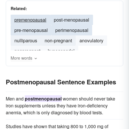
Related:
premenopausal
post-menopausal
pre-menopausal
perimenopausal
nulliparous
non-pregnant
anovulatory
nonpregnant
hypogonadal
More words
Postmenopausal Sentence Examples
Men and
postmenopausal
women should never take
iron supplements unless they have iron-deficiency
anemia, which is only diagnosed by blood tests.
Studies have shown that taking 800 to 1,000 mg of