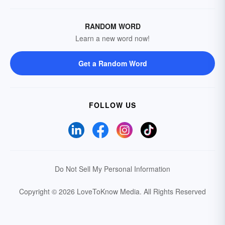
RANDOM WORD
Learn a new word now!
Get a Random Word
FOLLOW US
Do Not Sell My Personal Information
Copyright © 2026 LoveToKnow Media.
All Rights Reserved