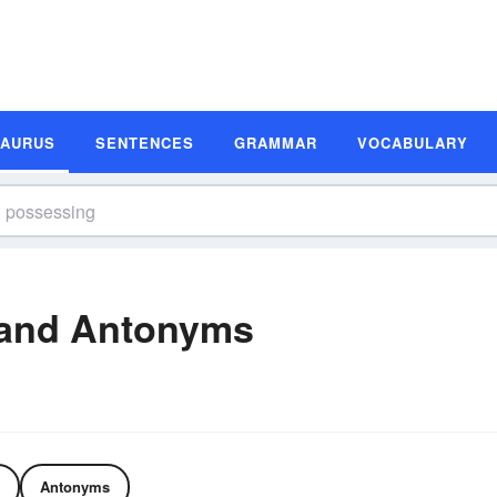
SAURUS
SENTENCES
GRAMMAR
VOCABULARY
and Antonyms
Antonyms