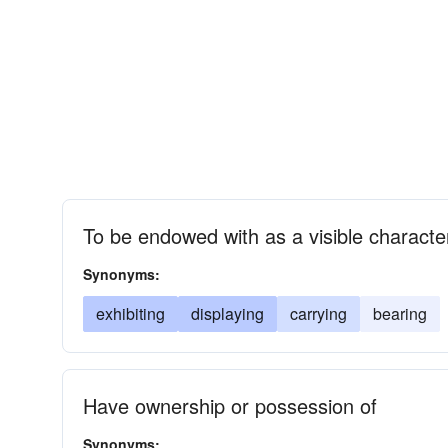
To be endowed with as a visible character
Synonyms:
exhibiting
displaying
carrying
bearing
Have ownership or possession of
Synonyms: