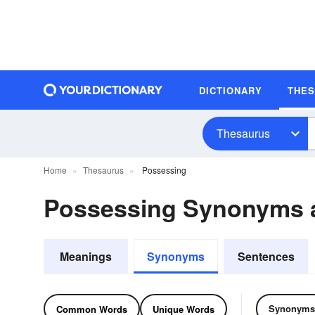
DICTIONARY
THE
Thesaurus
Home
Thesaurus
Possessing
Possessing Synonyms 
Meanings
Synonyms
Sentences
Synonyms
Common Words
Unique Words