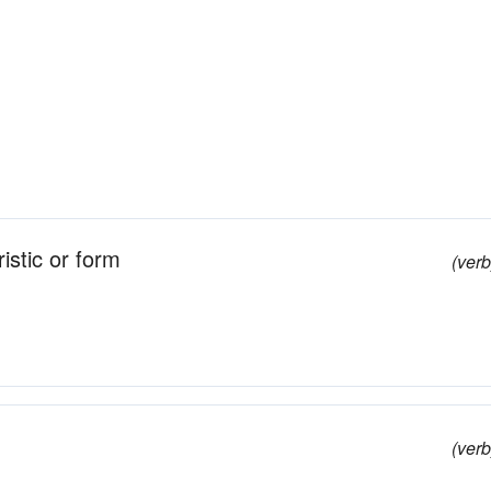
istic or form
(verb
(verb