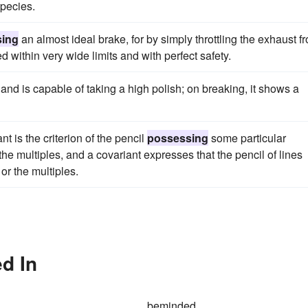
species.
sing
an almost ideal brake, for by simply throttling the exhaust f
d within very wide limits and with perfect safety.
 and is capable of taking a high polish; on breaking, it shows a
nt is the criterion of the pencil
possessing
some particular
he multiples, and a covariant expresses that the pencil of lines
or the multiples.
d In
beminded