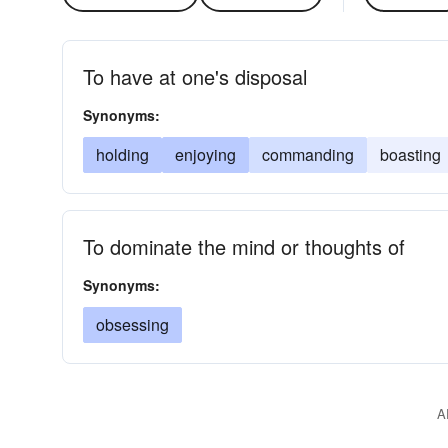
To have at one's disposal
Synonyms:
holding
enjoying
commanding
boasting
To dominate the mind or thoughts of
Synonyms:
obsessing
A