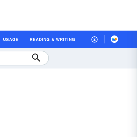
USAGE
READING & WRITING