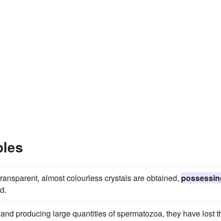
ples
ransparent, almost colourless crystals are obtained,
possessin
d.
nd producing large quantities of spermatozoa, they have lost t