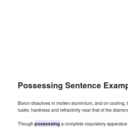
Possessing Sentence Exam
Boron dissolves in molten aluminium, and on cooling, t
lustre, hardness and refractivity near that of the diamon
Though
possessing
a complete copulatory apparatus a