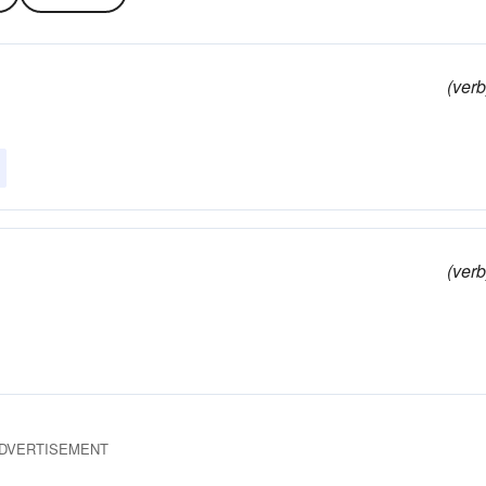
(verb
(verb
DVERTISEMENT