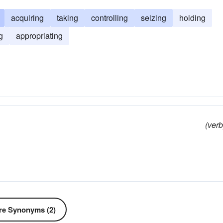
acquiring
taking
controlling
seizing
holding
g
appropriating
(verb
e Synonyms (2)