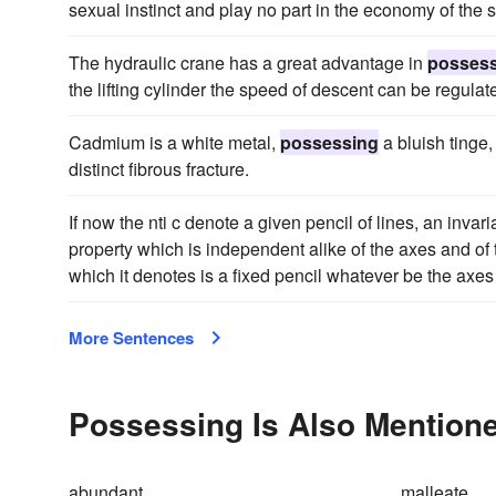
sexual instinct and play no part in the economy of the 
The hydraulic crane has a great advantage in
posses
the lifting cylinder the speed of descent can be regulate
Cadmium is a white metal,
possessing
a bluish tinge,
distinct fibrous fracture.
If now the nti c denote a given pencil of lines, an invaria
property which is independent alike of the axes and of t
which it denotes is a fixed pencil whatever be the axes 
More Sentences
Possessing Is Also Mentione
abundant
malleate