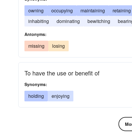
owning
occupying
maintaining
retaining
inhabiting
dominating
bewitching
bearin
Antonyms:
missing
losing
To have the use or benefit of
Synonyms:
holding
enjoying
Mor