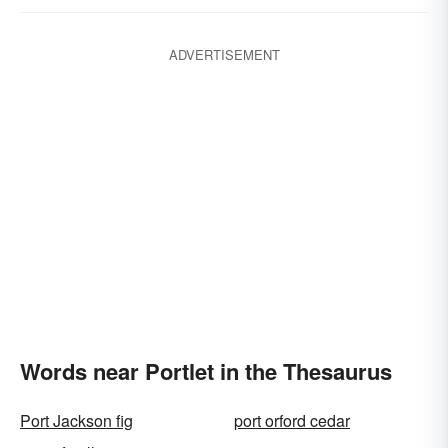
ADVERTISEMENT
Words near Portlet in the Thesaurus
Port Jackson fig
port orford cedar