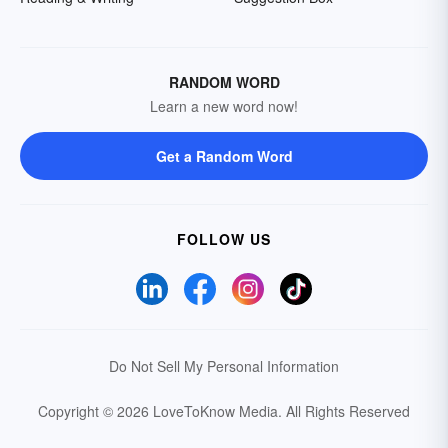
RANDOM WORD
Learn a new word now!
Get a Random Word
FOLLOW US
Do Not Sell My Personal Information
Copyright © 2026 LoveToKnow Media.
All Rights Reserved