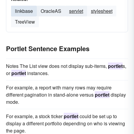
linkbase
OracleAS
servlet
stylesheet
TreeView
Portlet Sentence Examples
Notes The List view does not display sub-items,
portlet
s,
or
portlet
instances.
For example, a report with many rows may require
different pagination in stand-alone versus
portlet
display
mode.
For example, a stock ticker
portlet
could be set up to
display a different portfolio depending on who is viewing
the page.