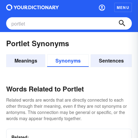
MENU
Portlet Synonyms
Meanings
Synonyms
Sentences
Words Related to Portlet
Related words are words that are directly connected to each
other through their meaning, even if they are not synonyms or
antonyms. This connection may be general or specific, or the
words may appear frequently together.
Related: