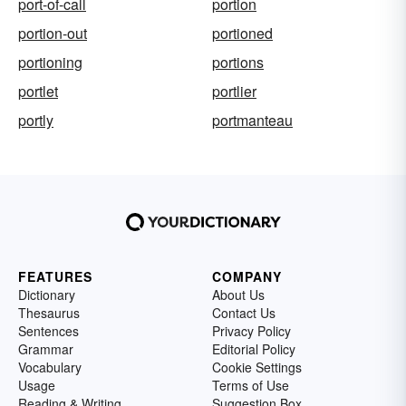
port-of-call
portion
portion-out
portioned
portioning
portions
portlet
portlier
portly
portmanteau
FEATURES
COMPANY
Dictionary
About Us
Thesaurus
Contact Us
Sentences
Privacy Policy
Grammar
Editorial Policy
Vocabulary
Cookie Settings
Usage
Terms of Use
Reading & Writing
Suggestion Box