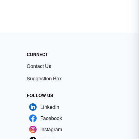
CONNECT
Contact Us
Suggestion Box
FOLLOW US
LinkedIn
Facebook
Instagram