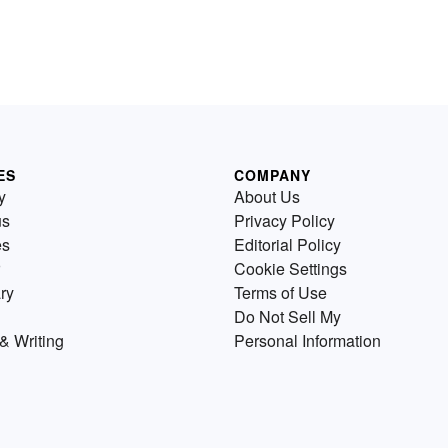
ES
COMPANY
y
About Us
us
Privacy Policy
es
Editorial Policy
Cookie Settings
ry
Terms of Use
Do Not Sell My
& Writing
Personal Information