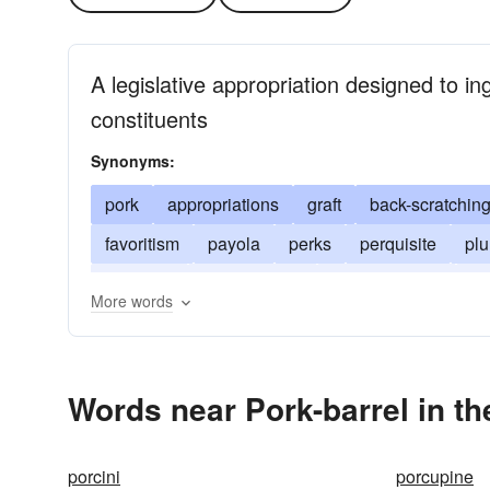
A legislative appropriation designed to ingr
constituents
Synonyms:
pork
appropriations
graft
back-scratchin
favoritism
payola
perks
perquisite
pl
public till
public trough
spoils of office
ta
More words
Words near Pork-barrel in t
porcini
porcupine