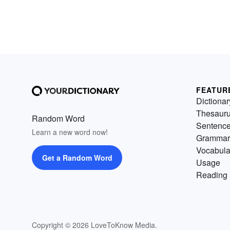
FEATUR
Dictionar
Thesaur
Random Word
Sentenc
Learn a new word now!
Grammar
Vocabula
Get a Random Word
Usage
Reading 
Copyright © 2026 LoveToKnow Media.