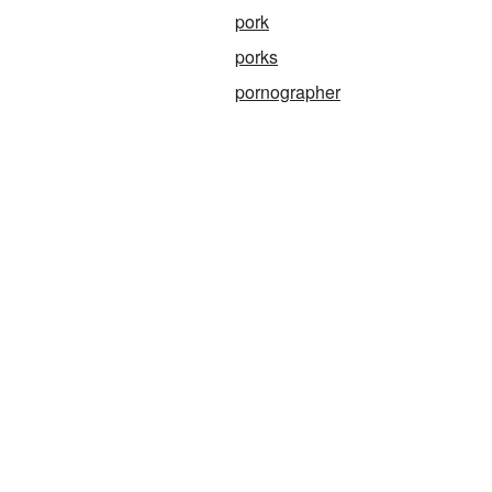
pork
porks
pornographer