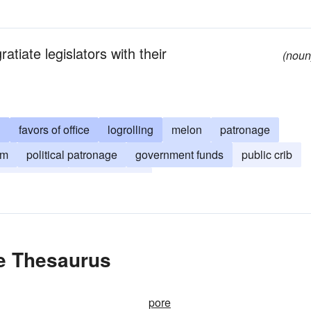
atiate legislators with their
(noun
g
favors of office
logrolling
melon
patronage
um
political patronage
government funds
public crib
xpayer funds
political favor
he Thesaurus
pore