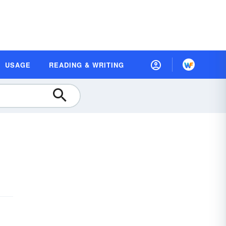
USAGE
READING & WRITING