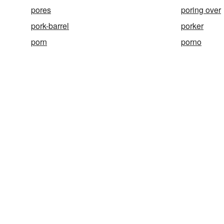
pores
poring over
pork-barrel
porker
porn
porno