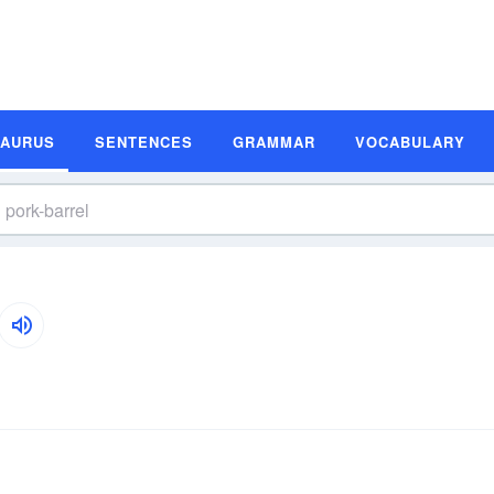
SAURUS
SENTENCES
GRAMMAR
VOCABULARY