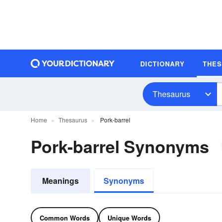
DICTIONARY
THE
Thesaurus
Home
Thesaurus
Pork-barrel
Pork-barrel Synonyms
Meanings
Synonyms
Common Words
Unique Words