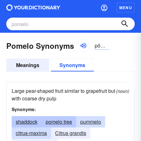
MENU
Pomelo Synonyms
pŏmə-lō
Meanings
Synonyms
Large pear-shaped fruit similar to grapefruit but
(noun)
with coarse dry pulp
Synonyms:
shaddock
pomelo tree
pummelo
citrus-maxima
Citrus grandis