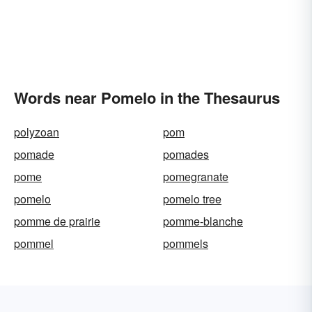
Words near Pomelo in the Thesaurus
polyzoan
pom
pomade
pomades
pome
pomegranate
pomelo
pomelo tree
pomme de prairie
pomme-blanche
pommel
pommels