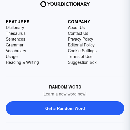
FEATURES
COMPANY
Dictionary
About Us
Thesaurus
Contact Us
Sentences
Privacy Policy
Grammar
Editorial Policy
Vocabulary
Cookie Settings
Usage
Terms of Use
Reading & Writing
Suggestion Box
RANDOM WORD
Learn a new word now!
Get a Random Word