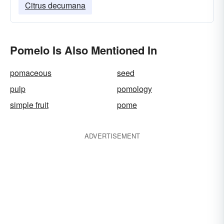
Citrus decumana
Pomelo Is Also Mentioned In
pomaceous
seed
pulp
pomology
simple fruit
pome
ADVERTISEMENT