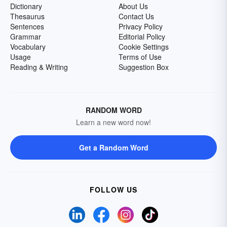
Dictionary
About Us
Thesaurus
Contact Us
Sentences
Privacy Policy
Grammar
Editorial Policy
Vocabulary
Cookie Settings
Usage
Terms of Use
Reading & Writing
Suggestion Box
RANDOM WORD
Learn a new word now!
Get a Random Word
FOLLOW US