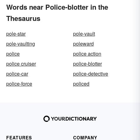
Words near Police-blotter in the
Thesaurus
pole-star
pole-vault
pole-vaulting
poleward
police
police action
police cruiser
police-blotter
police-car
police-detective
police-force
policed
FEATURES
COMPANY