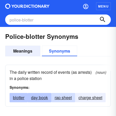
MENU
Police-blotter Synonyms
Meanings
Synonyms
The daily written record of events (as arrests)
(noun)
in a police station
Synonyms:
blotter
day book
rap sheet
charge sheet