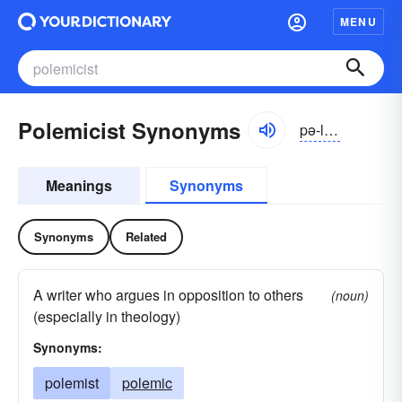
MENU
Polemicist Synonyms
pə-lĕmĭ-sĭst
Meanings
Synonyms
Synonyms
Related
A writer who argues in opposition to others
(noun)
(especially in theology)
Synonyms:
polemist
polemic