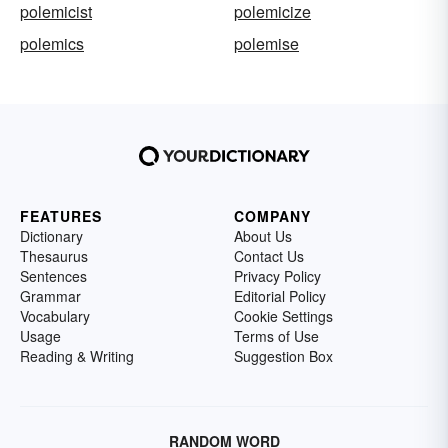
polemicist
polemicize
polemics
polemise
FEATURES
COMPANY
Dictionary
About Us
Thesaurus
Contact Us
Sentences
Privacy Policy
Grammar
Editorial Policy
Vocabulary
Cookie Settings
Usage
Terms of Use
Reading & Writing
Suggestion Box
RANDOM WORD