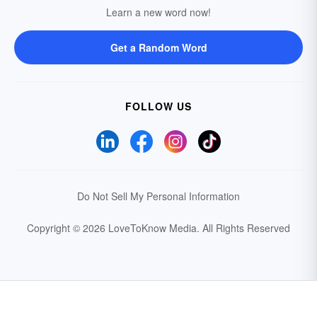
Learn a new word now!
Get a Random Word
FOLLOW US
Do Not Sell My Personal Information
Copyright © 2026 LoveToKnow Media.
All Rights Reserved
Your Privacy Choices