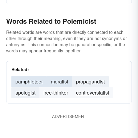
Words Related to Polemicist
Related words are words that are directly connected to each
other through their meaning, even if they are not synonyms or
antonyms. This connection may be general or specific, or the
words may appear frequently together.
Related:
pamphleteer
moralist
propagandist
apologist
free-thinker
controversialist
ADVERTISEMENT