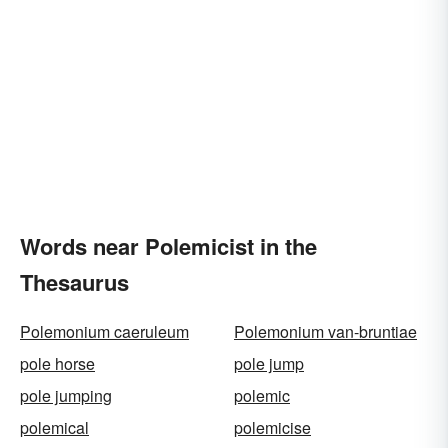
Words near Polemicist in the
Thesaurus
Polemonium caeruleum
Polemonium van-bruntiae
pole horse
pole jump
pole jumping
polemic
polemical
polemicise