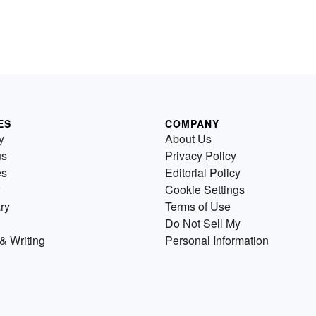
ES
COMPANY
y
About Us
us
Privacy Policy
es
Editorial Policy
Cookie Settings
ry
Terms of Use
Do Not Sell My
& Writing
Personal Information