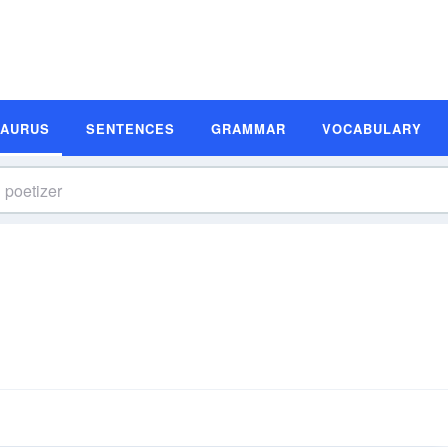
SAURUS
SENTENCES
GRAMMAR
VOCABULARY