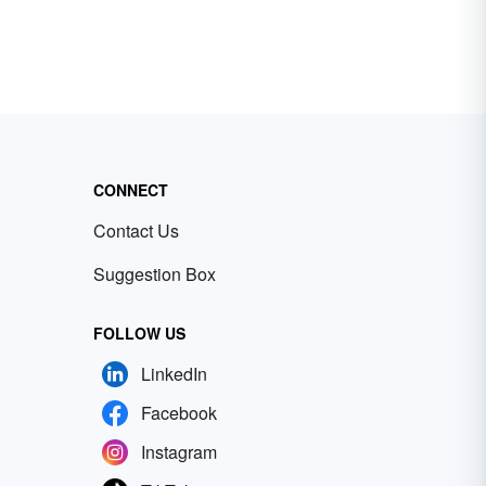
CONNECT
Contact Us
Suggestion Box
FOLLOW US
LinkedIn
Facebook
Instagram