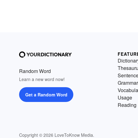
FEATUR
Dictionar
Thesaur
Random Word
Sentenc
Learn a new word now!
Grammar
Vocabula
Get a Random Word
Usage
Reading 
Copyright © 2026 LoveToKnow Media.