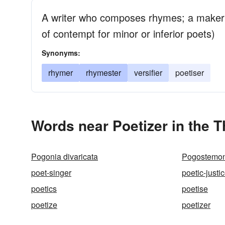
A writer who composes rhymes; a maker 
of contempt for minor or inferior poets)
Synonyms:
rhymer
rhymester
versifier
poetiser
Words near Poetizer in the 
Pogonia divaricata
Pogostemon
poet-singer
poetic-justi
poetics
poetise
poetize
poetizer