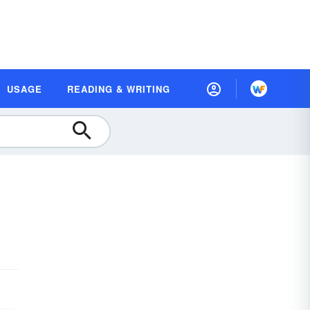
USAGE
READING & WRITING