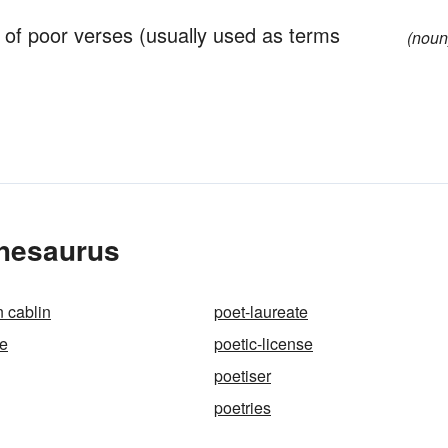
of poor verses (usually used as terms
(noun
Thesaurus
 cablin
poet-laureate
ce
poetic-license
poetiser
poetries