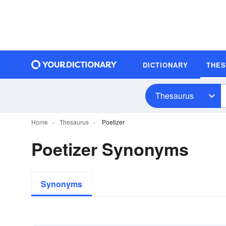
DICTIONARY
THE
Thesaurus
Home
Thesaurus
Poetizer
Poetizer Synonyms
Synonyms