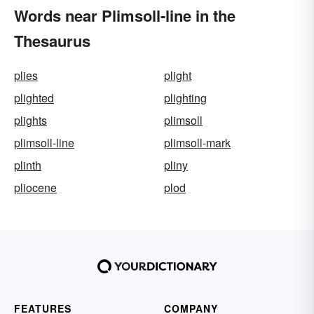
Words near Plimsoll-line in the
Thesaurus
plies
plight
plighted
plighting
plights
plimsoll
plimsoll-line
plimsoll-mark
plinth
pliny
pliocene
plod
FEATURES
COMPANY