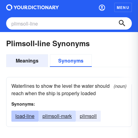
MENU
Plimsoll-line Synonyms
Meanings
Synonyms
Waterlines to show the level the water should
(noun)
reach when the ship is properly loaded
Synonyms:
load-line
plimsoll-mark
plimsoll