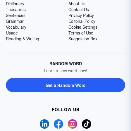
Dictionary
About Us
Thesaurus
Contact Us
Sentences
Privacy Policy
Grammar
Editorial Policy
Vocabulary
Cookie Settings
Usage
Terms of Use
Reading & Writing
Suggestion Box
RANDOM WORD
Learn a new word now!
Get a Random Word
FOLLOW US