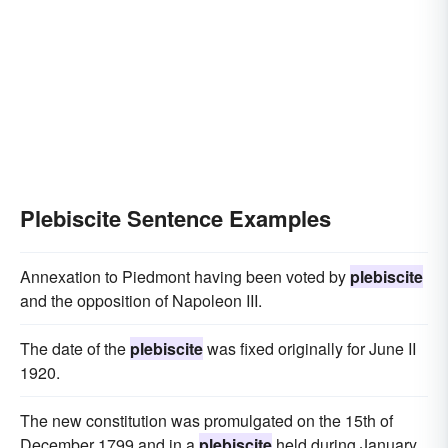
Plebiscite Sentence Examples
Annexation to Piedmont having been voted by
plebiscite
and the opposition of Napoleon III.
The date of the
plebiscite
was fixed originally for June II
1920.
The new constitution was promulgated on the 15th of
December 1799 and in a
plebiscite
held during January