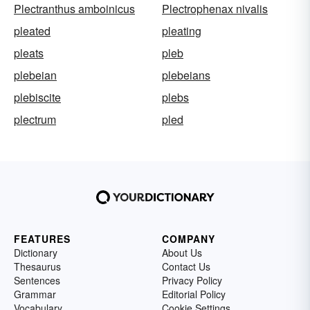
Plectranthus amboinicus
Plectrophenax nivalis
pleated
pleating
pleats
pleb
plebeian
plebeians
plebiscite
plebs
plectrum
pled
FEATURES
COMPANY
Dictionary
About Us
Thesaurus
Contact Us
Sentences
Privacy Policy
Grammar
Editorial Policy
Vocabulary
Cookie Settings