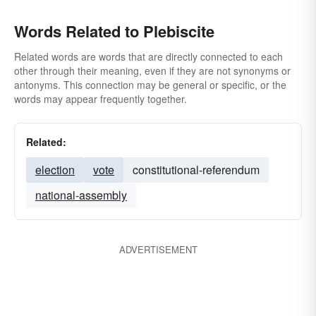
Words Related to Plebiscite
Related words are words that are directly connected to each
other through their meaning, even if they are not synonyms or
antonyms. This connection may be general or specific, or the
words may appear frequently together.
Related:
election
vote
constitutional-referendum
national-assembly
ADVERTISEMENT