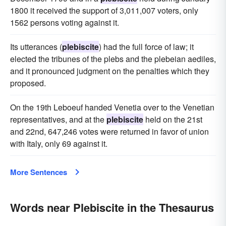
1800 it received the support of 3,011,007 voters, only
1562 persons voting against it.
Its utterances (
plebiscite
) had the full force of law; it
elected the tribunes of the plebs and the plebeian aediles,
and it pronounced judgment on the penalties which they
proposed.
On the 19th Leboeuf handed Venetia over to the Venetian
representatives, and at the
plebiscite
held on the 21st
and 22nd, 647,246 votes were returned in favor of union
with Italy, only 69 against it.
More Sentences
Words near Plebiscite in the Thesaurus