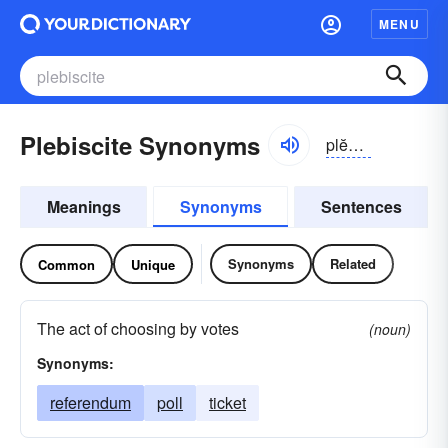
MENU
Plebiscite Synonyms
plĕbĭ-sīt, -sĭt
Meanings
Synonyms
Sentences
Synonyms
Related
Common
Unique
The act of choosing by votes
(noun)
Synonyms:
referendum
poll
ticket