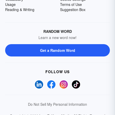
Usage
Terms of Use
Reading & Writing
Suggestion Box
RANDOM WORD
Learn a new word now!
Get a Random Word
FOLLOW US
Do Not Sell My Personal Information