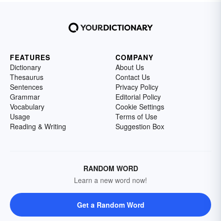
FEATURES
COMPANY
Dictionary
About Us
Thesaurus
Contact Us
Sentences
Privacy Policy
Grammar
Editorial Policy
Vocabulary
Cookie Settings
Usage
Terms of Use
Reading & Writing
Suggestion Box
RANDOM WORD
Learn a new word now!
Get a Random Word