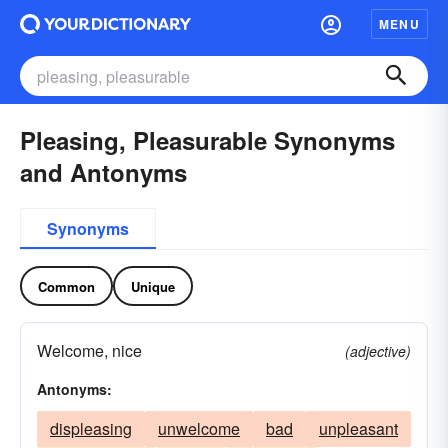
MENU
Pleasing, Pleasurable Synonyms
and Antonyms
Synonyms
Common
Unique
Welcome, nice
(adjective)
Antonyms:
displeasing
unwelcome
bad
unpleasant