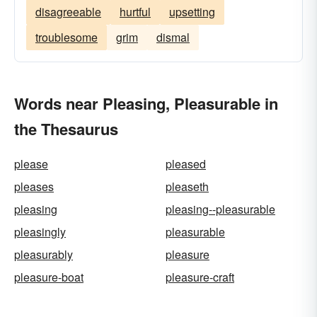
disagreeable
hurtful
upsetting
troublesome
grim
dismal
Words near Pleasing, Pleasurable in
the Thesaurus
please
pleased
pleases
pleaseth
pleasing
pleasing--pleasurable
pleasingly
pleasurable
pleasurably
pleasure
pleasure-boat
pleasure-craft