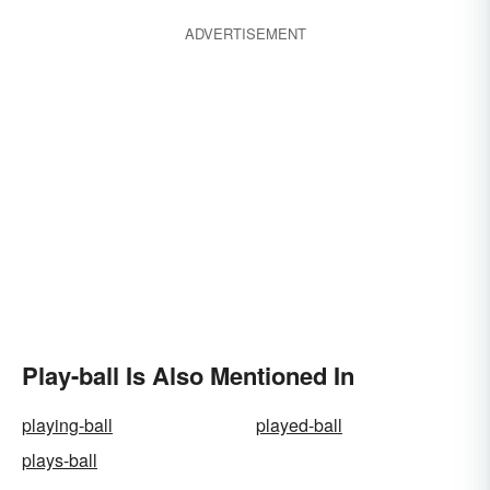
ADVERTISEMENT
Play-ball Is Also Mentioned In
playing-ball
played-ball
plays-ball