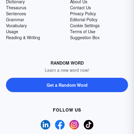
Dictionary
About Us
Thesaurus
Contact Us
Sentences
Privacy Policy
Grammar
Editorial Policy
Vocabulary
Cookie Settings
Usage
Terms of Use
Reading & Writing
Suggestion Box
RANDOM WORD
Learn a new word now!
Get a Random Word
FOLLOW US