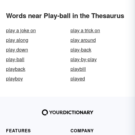
Words near Play-ball in the Thesaurus
play a joke on
play a trick on
play along
play around
play down
play-back
play-ball
play-by-play
playback
playbill
playboy
played
FEATURES
COMPANY