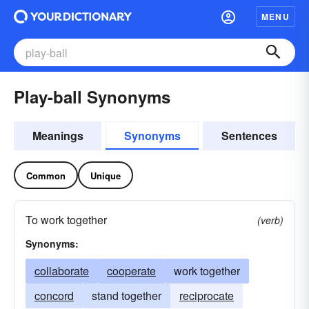
MENU
Play-ball Synonyms
Meanings
Synonyms
Sentences
Common
Unique
To work together
(verb)
Synonyms:
collaborate
cooperate
work together
concord
stand together
reciprocate