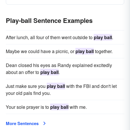
Play-ball Sentence Examples
After lunch, all four of them went outside to
play ball
.
Maybe we could have a picnic, or
play ball
together.
Dean closed his eyes as Randy explained excitedly
about an offer to
play ball
.
Just make sure you
play ball
with the FBI and don't let
your old pals find you.
Your sole prayer is to
play ball
with me.
More Sentences