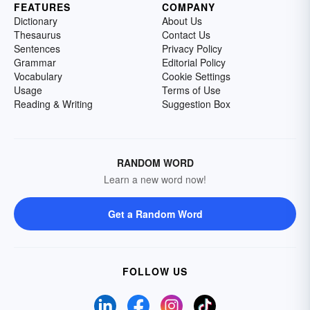
FEATURES
COMPANY
Dictionary
About Us
Thesaurus
Contact Us
Sentences
Privacy Policy
Grammar
Editorial Policy
Vocabulary
Cookie Settings
Usage
Terms of Use
Reading & Writing
Suggestion Box
RANDOM WORD
Learn a new word now!
Get a Random Word
FOLLOW US