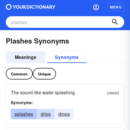
MENU
Plashes Synonyms
Meanings
Synonyms
Common
Unique
The sound like water splashing
(noun)
Synonyms:
splashes
drips
drops