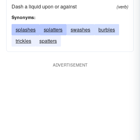
Dash a liquid upon or against
(verb)
Synonyms:
splashes
splatters
swashes
burbles
trickles
spatters
ADVERTISEMENT