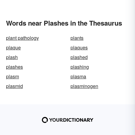
Words near Plashes in the Thesaurus
plant pathology
plants
plaque
plaques
plash
plashed
plashes
plashing
plasm
plasma
plasmid
plasminogen