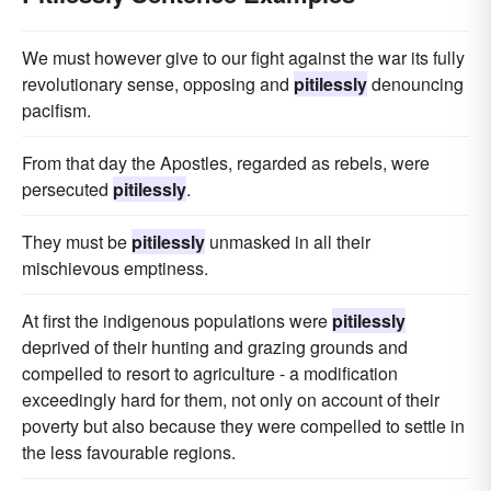
We must however give to our fight against the war its fully
revolutionary sense, opposing and
pitilessly
denouncing
pacifism.
From that day the Apostles, regarded as rebels, were
persecuted
pitilessly
.
They must be
pitilessly
unmasked in all their
mischievous emptiness.
At first the indigenous populations were
pitilessly
deprived of their hunting and grazing grounds and
compelled to resort to agriculture - a modification
exceedingly hard for them, not only on account of their
poverty but also because they were compelled to settle in
the less favourable regions.