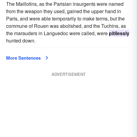
The Maillotins, as the Parisian insurgents were named
from the weapon they used, gained the upper hand in
Paris, and were able temporarily to make terms, but the
commune of Rouen was abolished, and the Tuchins, as
the marauders in Languedoc were called, were
pitilessly
hunted down.
More Sentences
ADVERTISEMENT