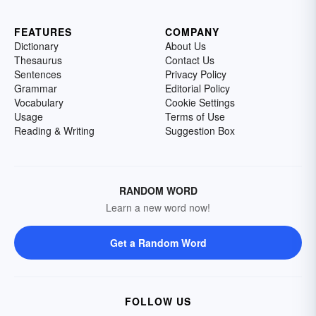
FEATURES
COMPANY
Dictionary
About Us
Thesaurus
Contact Us
Sentences
Privacy Policy
Grammar
Editorial Policy
Vocabulary
Cookie Settings
Usage
Terms of Use
Reading & Writing
Suggestion Box
RANDOM WORD
Learn a new word now!
Get a Random Word
FOLLOW US