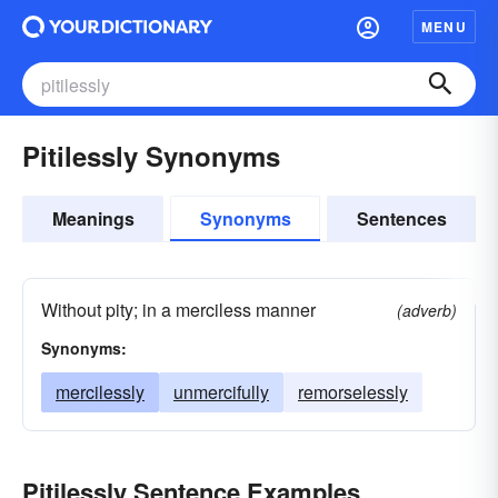
MENU
Pitilessly Synonyms
Meanings
Synonyms
Sentences
Without pity; in a merciless manner
(adverb)
Synonyms:
mercilessly
unmercifully
remorselessly
Pitilessly Sentence Examples