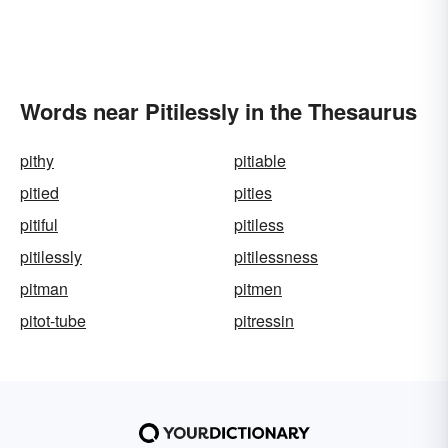
Words near Pitilessly in the Thesaurus
pithy
pitiable
pitied
pities
pitiful
pitiless
pitilessly
pitilessness
pitman
pitmen
pitot-tube
pitressin