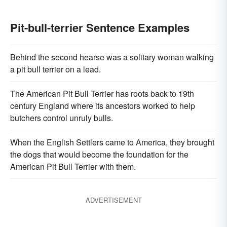
Pit-bull-terrier Sentence Examples
Behind the second hearse was a solitary woman walking
a pit bull terrier on a lead.
The American Pit Bull Terrier has roots back to 19th
century England where its ancestors worked to help
butchers control unruly bulls.
When the English Settlers came to America, they brought
the dogs that would become the foundation for the
American Pit Bull Terrier with them.
ADVERTISEMENT