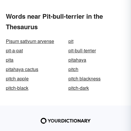
Words near Pit-bull-terrier in the
Thesaurus
Pisum sativum arvense
pit
pit-a-pat
pit-bull-terrier
pita
pitahaya
pitahaya cactus
pitch
pitch apple
pitch blackness
pitch-black
pitch-dark