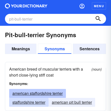
MENU
Pit-bull-terrier Synonyms
Meanings
Synonyms
Sentences
American breed of muscular terriers with a
(noun)
short close-lying stiff coat
Synonyms:
american staffordshire terrier
staffordshire terrier
american pit bull terrier