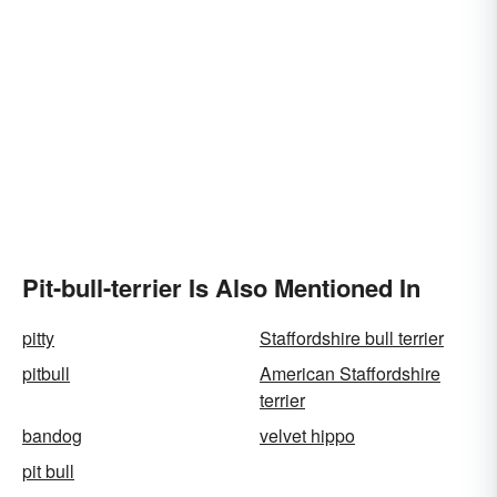
Pit-bull-terrier Is Also Mentioned In
pitty
Staffordshire bull terrier
pitbull
American Staffordshire
terrier
bandog
velvet hippo
pit bull