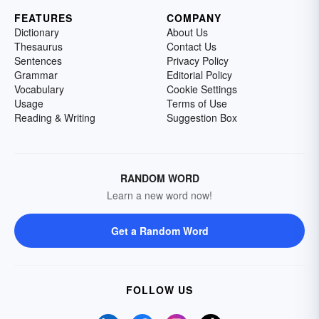
FEATURES
COMPANY
Dictionary
About Us
Thesaurus
Contact Us
Sentences
Privacy Policy
Grammar
Editorial Policy
Vocabulary
Cookie Settings
Usage
Terms of Use
Reading & Writing
Suggestion Box
RANDOM WORD
Learn a new word now!
Get a Random Word
FOLLOW US