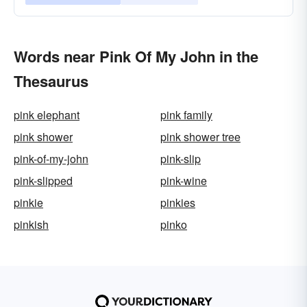
Words near Pink Of My John in the
Thesaurus
pink elephant
pink family
pink shower
pink shower tree
pink-of-my-john
pink-slip
pink-slipped
pink-wine
pinkie
pinkies
pinkish
pinko