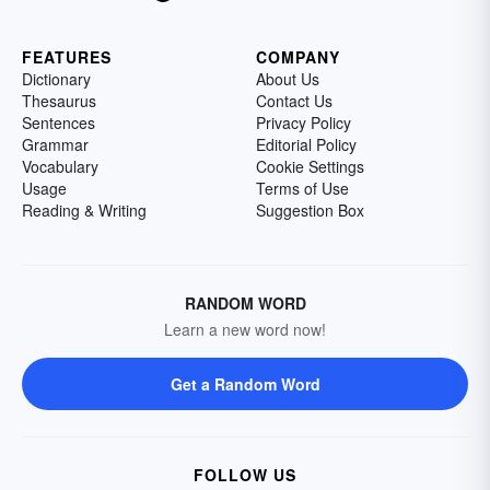
FEATURES
COMPANY
Dictionary
About Us
Thesaurus
Contact Us
Sentences
Privacy Policy
Grammar
Editorial Policy
Vocabulary
Cookie Settings
Usage
Terms of Use
Reading & Writing
Suggestion Box
RANDOM WORD
Learn a new word now!
Get a Random Word
FOLLOW US