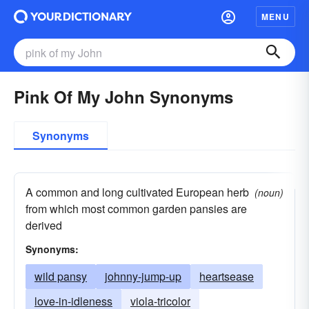
MENU
Pink Of My John Synonyms
Synonyms
A common and long cultivated European herb
(noun)
from which most common garden pansies are
derived
Synonyms:
wild pansy
johnny-jump-up
heartsease
love-in-idleness
viola-tricolor