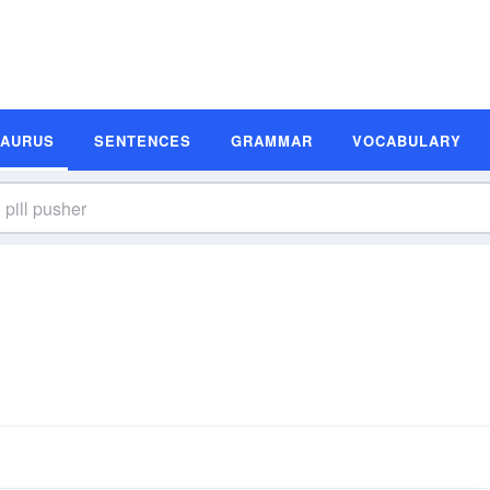
SAURUS
SENTENCES
GRAMMAR
VOCABULARY