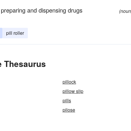
of preparing and dispensing drugs
(noun
pill roller
he Thesaurus
pillock
pillow slip
pills
pilose