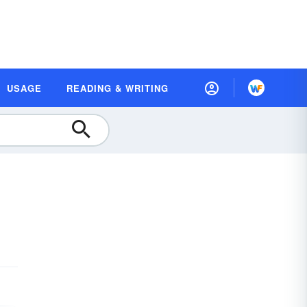
USAGE
READING & WRITING