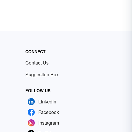
CONNECT
Contact Us
Suggestion Box
FOLLOW US
LinkedIn
Facebook
Instagram