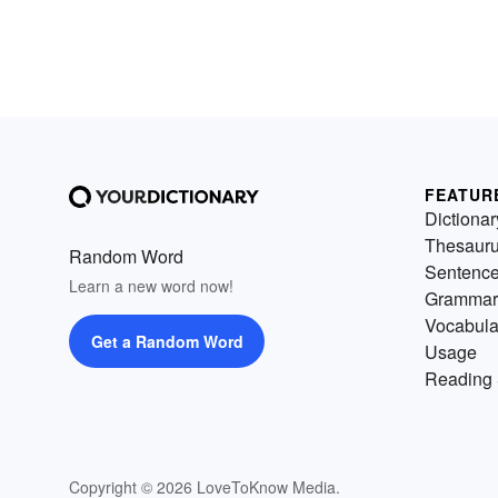
FEATUR
Dictionar
Thesaur
Random Word
Sentenc
Learn a new word now!
Grammar
Vocabula
Get a Random Word
Usage
Reading 
Copyright © 2026 LoveToKnow Media.