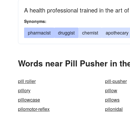
A health professional trained in the art 
Synonyms:
pharmacist
druggist
chemist
apothecary
Words near Pill Pusher in t
pill roller
pill-pusher
pillory
pillow
pillowcase
pillows
pilomotor-reflex
pilonidal