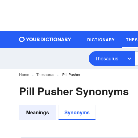
DICTIONARY
THE
Thesaurus
Home
Thesaurus
Pill Pusher
Pill Pusher Synonyms
Meanings
Synonyms