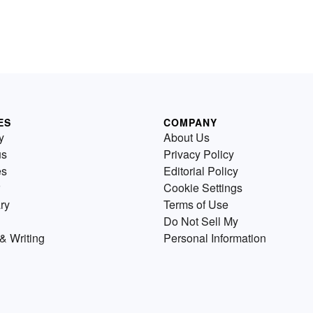
ES
COMPANY
y
About Us
us
Privacy Policy
es
Editorial Policy
Cookie Settings
ry
Terms of Use
Do Not Sell My
& Writing
Personal Information