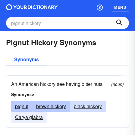
MENU
Pignut Hickory Synonyms
Synonyms
An American hickory tree having bitter nuts
(noun)
Synonyms:
pignut
brown hickory
black hickory
Carya glabra