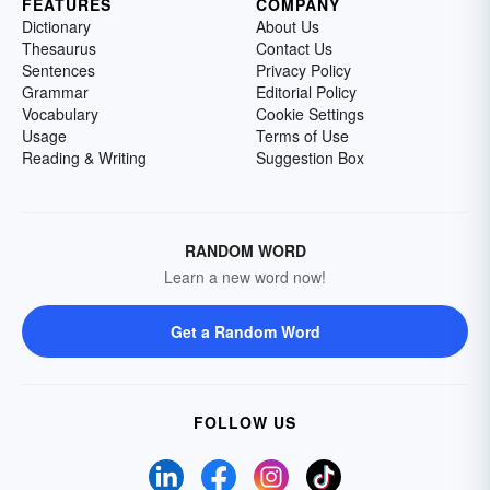
FEATURES
COMPANY
Dictionary
About Us
Thesaurus
Contact Us
Sentences
Privacy Policy
Grammar
Editorial Policy
Vocabulary
Cookie Settings
Usage
Terms of Use
Reading & Writing
Suggestion Box
RANDOM WORD
Learn a new word now!
Get a Random Word
FOLLOW US