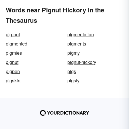
Words near Pignut Hickory in the
Thesaurus
pig-out
pigmentation
pigmented
pigments
pigmies
pigmy
pignut
pignut-hickory
pigpen
pigs
pigskin
pigsty