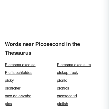
Words near Picosecond in the
Thesaurus
Picrasma excelsa
Picrasma excelsum
Picris echioides
pickup-truck
picky
picnic
picnicker
picnics
pico de orizaba
picosecond
pics
pictish