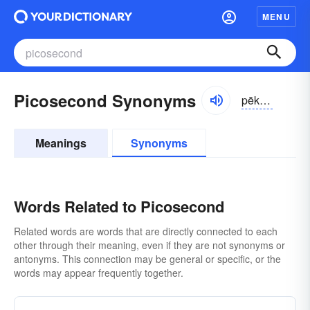
MENU
Picosecond Synonyms
pēkə-sĕkənd, pī-
Meanings
Synonyms
Words Related to Picosecond
Related words are words that are directly connected to each
other through their meaning, even if they are not synonyms or
antonyms. This connection may be general or specific, or the
words may appear frequently together.