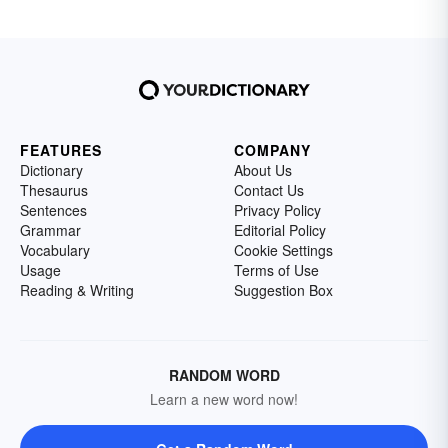
FEATURES
COMPANY
Dictionary
About Us
Thesaurus
Contact Us
Sentences
Privacy Policy
Grammar
Editorial Policy
Vocabulary
Cookie Settings
Usage
Terms of Use
Reading & Writing
Suggestion Box
RANDOM WORD
Learn a new word now!