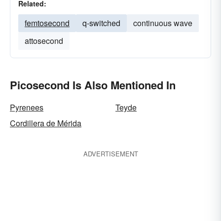
Related:
femtosecond
q-switched
continuous wave
attosecond
Picosecond Is Also Mentioned In
Pyrenees
Teyde
Cordillera de Mérida
ADVERTISEMENT