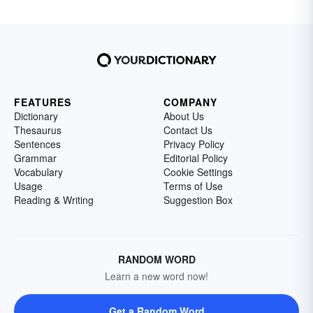
FEATURES
COMPANY
Dictionary
About Us
Thesaurus
Contact Us
Sentences
Privacy Policy
Grammar
Editorial Policy
Vocabulary
Cookie Settings
Usage
Terms of Use
Reading & Writing
Suggestion Box
RANDOM WORD
Learn a new word now!
Get a Random Word