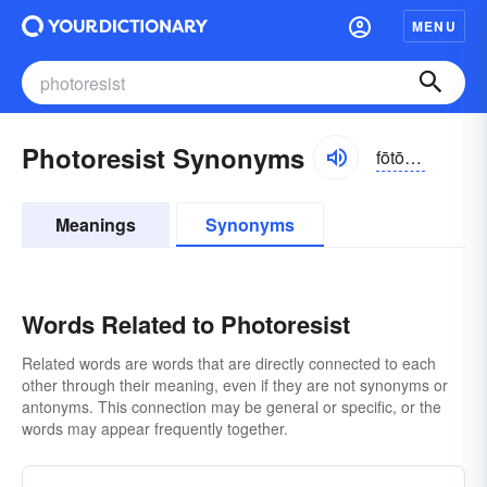
MENU
Photoresist Synonyms
fōtōrizist
Meanings
Synonyms
Words Related to Photoresist
Related words are words that are directly connected to each
other through their meaning, even if they are not synonyms or
antonyms. This connection may be general or specific, or the
words may appear frequently together.