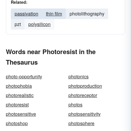
Related:
passivation
thin film
photolithography
pzt
polysilicon
Words near Photoresist in the
Thesaurus
photo-opportunity
photonics
photophobia
photoproduction
photorealistic
photoreceptor
photoresist
photos
photosensitive
photosensitivity
photoshop
photosphere